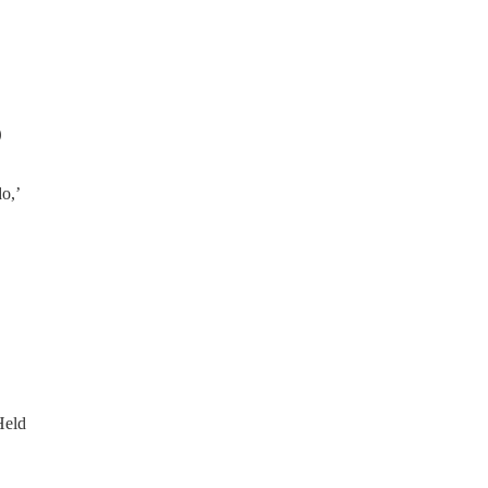
0
do,’
Held