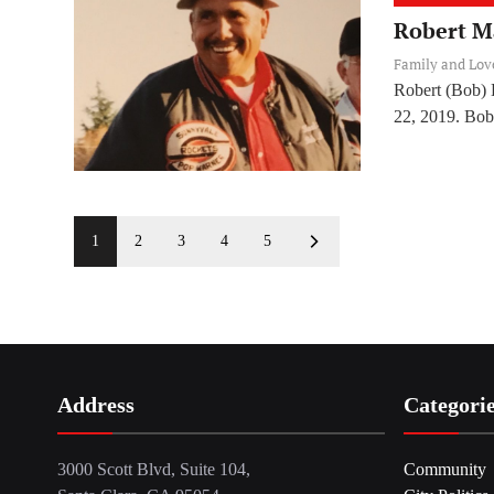
Robert M
Family and Lo
Robert (Bob) 
22, 2019. Bob
1
2
3
4
5
Address
Categori
3000 Scott Blvd, Suite 104,
Community