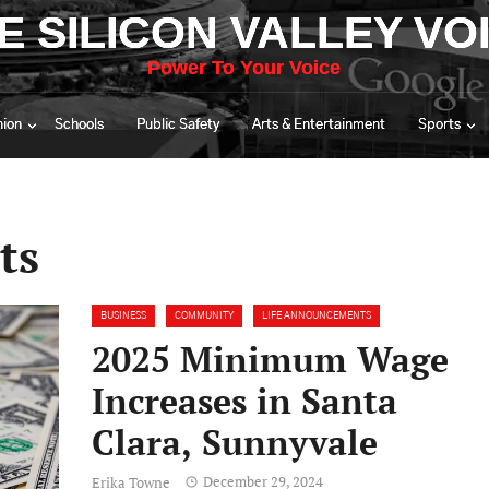
E SILICON VALLEY VO
Power To Your Voice
nion
Schools
Public Safety
Arts & Entertainment
Sports
ts
BUSINESS
COMMUNITY
LIFE ANNOUNCEMENTS
2025 Minimum Wage
Increases in Santa
Clara, Sunnyvale
December 29, 2024
Erika Towne