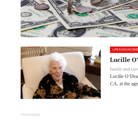
LIFE ANNOUNCEM
Lucille 
Family and Lo
Lucille O’Dea
CA, at the age 
SPONSORED