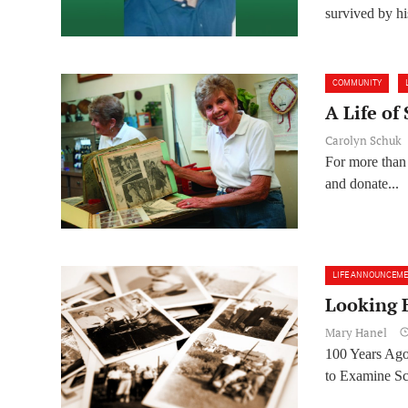
survived by his
COMMUNITY
A Life of
Carolyn Schuk
For more than t
and donate...
LIFE ANNOUNCEM
Looking 
Mary Hanel
100 Years Ag
to Examine Sch