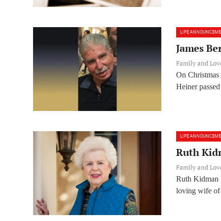
LIFE ANNOUNCEM
James Be
Family and Lo
On Christmas 
Heiner passed 
LIFE ANNOUNCEM
Ruth Kid
Family and Lo
Ruth Kidman 
loving wife of