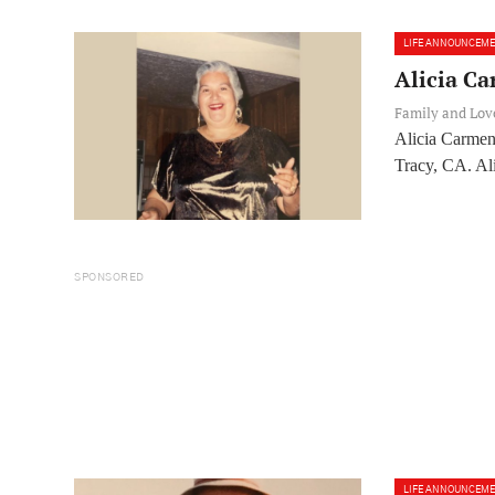
LIFE ANNOUNCEM
Alicia Ca
Family and Lo
Alicia Carmen
Tracy, CA. Ali
SPONSORED
LIFE ANNOUNCEM