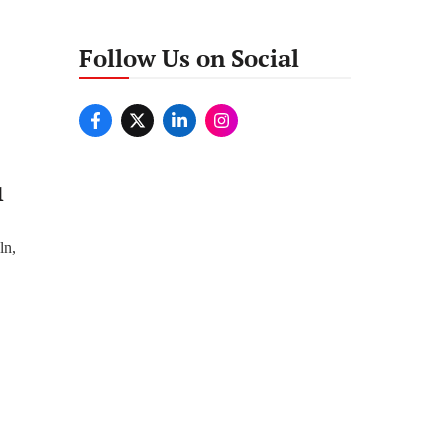
Follow Us on Social
1
ln,