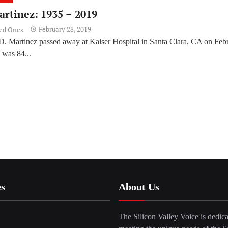
artinez: 1935 – 2019
February 28, 2019
ved Ones
D. Martinez passed away at Kaiser Hospital in Santa Clara, CA on Feb
 was 84...
es
About Us
The Silicon Valley Voice is dedica