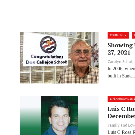
COMMUNITY
Showing U
27, 2021
Carolyn Schuk
In 2006, when 
built in Santa..
LIFE ANNOUNCEM
Luis C Ro
December
Family and Lo
Luis C Rosa R