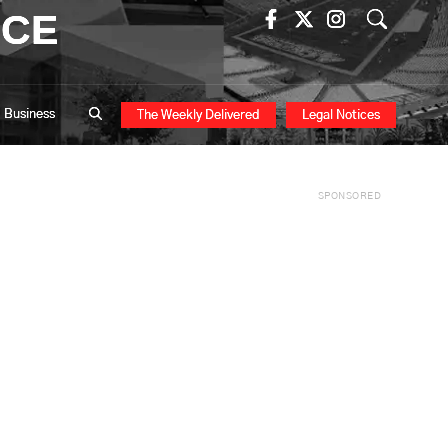
ICE
Business
The Weekly Delivered
Legal Notices
SPONSORED