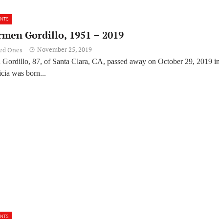
ENTS
rmen Gordillo, 1951 – 2019
November 25, 2019
ved Ones
 Gordillo, 87, of Santa Clara, CA, passed away on October 29, 2019 i
cia was born...
ENTS