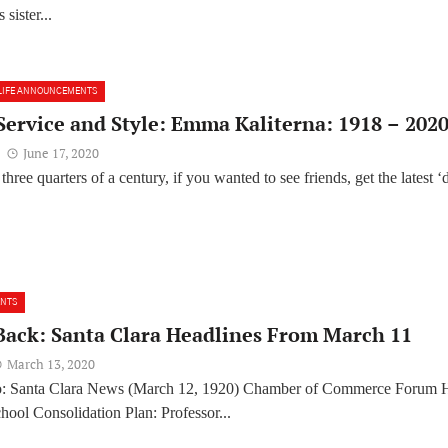
 sister...
LIFE ANNOUNCEMENTS
 Service and Style: Emma Kaliterna: 1918 – 202
June 17, 2020
hree quarters of a century, if you wanted to see friends, get the latest ‘
ENTS
Back: Santa Clara Headlines From March 11
March 13, 2020
o: Santa Clara News (March 12, 1920) Chamber of Commerce Forum 
ool Consolidation Plan: Professor...