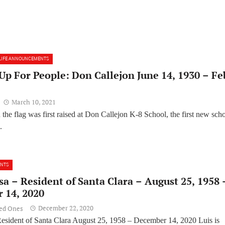
LIFE ANNOUNCEMENTS
p For People: Don Callejon June 14, 1930 – Fe
March 10, 2021
the flag was first raised at Don Callejon K-8 School, the first new sch
.
ENTS
sa – Resident of Santa Clara – August 25, 1958 
 14, 2020
December 22, 2020
ved Ones
esident of Santa Clara August 25, 1958 – December 14, 2020 Luis is