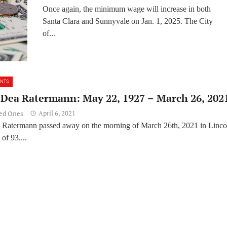
Once again, the minimum wage will increase in both
Santa Clara and Sunnyvale on Jan. 1, 2025. The City
of...
ENTS
O’Dea Ratermann: May 22, 1927 – March 26, 202
April 6, 2021
ved Ones
 Ratermann passed away on the morning of March 26th, 2021 in Linco
of 93....