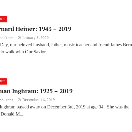
ENTS
rnard Heiner: 1943 – 2019
January 8, 2020
ved Ones
Day, our beloved husband, father, music teacher and friend James Ber
to walk with Our Savior....
ENTS
man Inghram: 1925 – 2019
December 16, 2019
ved Ones
Inghram passed away on December 3rd, 2019 at age 94. She was the
 Donald M....