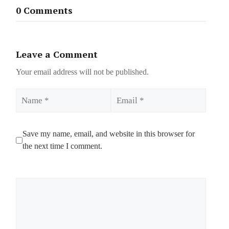
0 Comments
Leave a Comment
Your email address will not be published.
Name
Email
Save my name, email, and website in this browser for
the next time I comment.
Comment