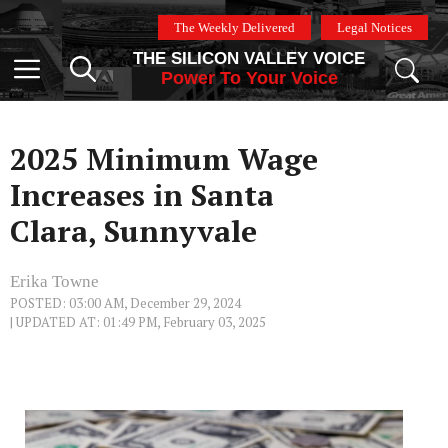
Skip
The Weekly Delivered
Legal Notices
to
THE SILICON VALLEY VOICE
content
Menu
Power To Your Voice
2025 Minimum Wage
Increases in Santa
Clara, Sunnyvale
Erika Towne
POSTED: 03:00 AM, December 29, 2024
| UPDATED AT: 01:49 PM, February 03, 2025