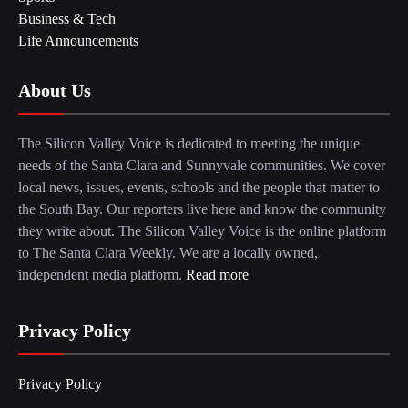
Business & Tech
Life Announcements
About Us
The Silicon Valley Voice is dedicated to meeting the unique
needs of the Santa Clara and Sunnyvale communities. We cover
local news, issues, events, schools and the people that matter to
the South Bay. Our reporters live here and know the community
they write about. The Silicon Valley Voice is the online platform
to The Santa Clara Weekly. We are a locally owned,
independent media platform.
Read more
Privacy Policy
Privacy Policy