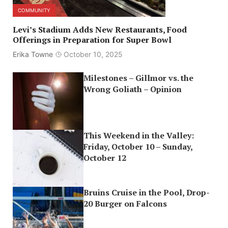
COMMUNITY
Levi’s Stadium Adds New Restaurants, Food
Offerings in Preparation for Super Bowl
Erika Towne
October 10, 2025
Milestones – Gillmor vs. the
Wrong Goliath – Opinion
This Weekend in the Valley:
Friday, October 10 – Sunday,
October 12
Bruins Cruise in the Pool, Drop-
20 Burger on Falcons