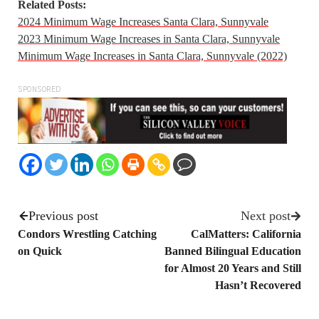
Related Posts:
2024 Minimum Wage Increases Santa Clara, Sunnyvale
2023 Minimum Wage Increases in Santa Clara, Sunnyvale
Minimum Wage Increases in Santa Clara, Sunnyvale (2022)
SPONSORED
Previous post
Next post
Condors Wrestling Catching
CalMatters: California
on Quick
Banned Bilingual Education
for Almost 20 Years and Still
Hasn’t Recovered