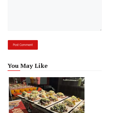
You May Like