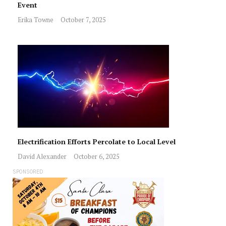
Event
Erika Towne
October 7, 2025
Electrification Efforts Percolate to Local Level
David Alexander
October 6, 2025
SPONSORED