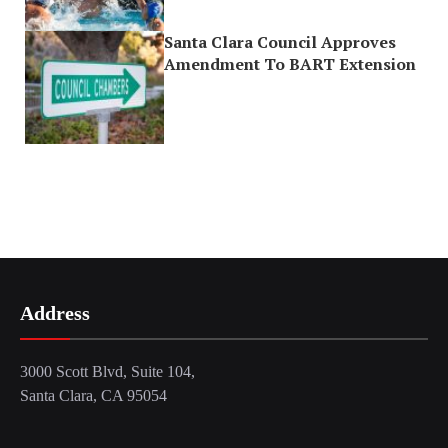
Santa Clara Council Approves
Amendment To BART Extension
Address
3000 Scott Blvd, Suite 104,
Santa Clara, CA 95054