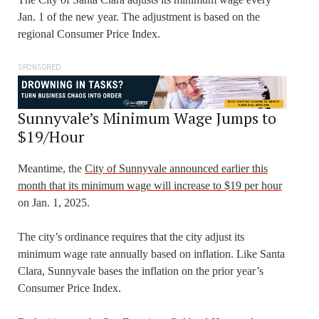
Jan. 1 of the new year. The adjustment is based on the
regional Consumer Price Index.
SPONSORED
Sunnyvale’s Minimum Wage Jumps to
$19/Hour
Meantime, the
City of Sunnyvale announced earlier this
month that its minimum wage will increase to $19 per hour
on Jan. 1, 2025.
The city’s ordinance requires that the city adjust its
minimum wage rate annually based on inflation. Like Santa
Clara, Sunnyvale bases the inflation on the prior year’s
Consumer Price Index.