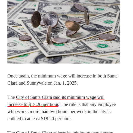
Once again, the minimum wage will increase in both Santa
Clara and Sunnyvale on Jan. 1, 2025.
The
City of Santa Clara said its minimum wage will
increase to $18.20 per hour
. The rule is that any employee
who works more than two hours per week in the city is
entitled to at least $18.20 per hour.
The City of Santa Clara adjusts its minimum wage every