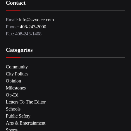
Contact
Email:
info@svvoice.com
Phone:
408-243-2000
Fax: 408-243-1408
Categories
Community
City Politics
Opinion
Milestones
Op-Ed
Letters To The Editor
Schools
Public Safety
Arts & Entertainment
Sports