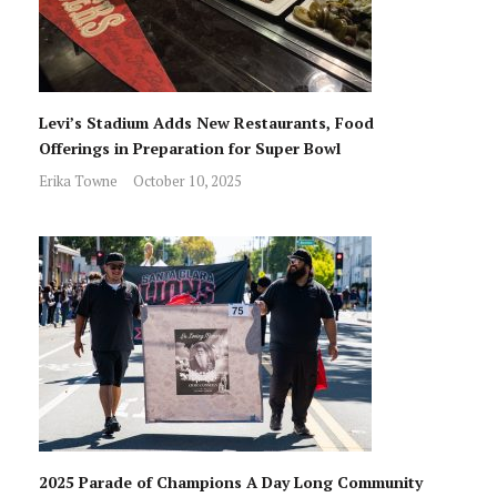
Levi’s Stadium Adds New Restaurants, Food
Offerings in Preparation for Super Bowl
Erika Towne
October 10, 2025
2025 Parade of Champions A Day Long Community