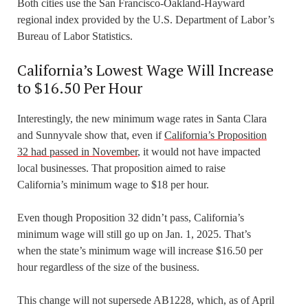
Both cities use the San Francisco-Oakland-Hayward
regional index provided by the U.S. Department of Labor’s
Bureau of Labor Statistics.
California’s Lowest Wage Will Increase
to $16.50 Per Hour
Interestingly, the new minimum wage rates in Santa Clara
and Sunnyvale show that, even if
California’s Proposition
32 had passed in November
, it would not have impacted
local businesses. That proposition aimed to raise
California’s minimum wage to $18 per hour.
Even though Proposition 32 didn’t pass, California’s
minimum wage will still go up on Jan. 1, 2025. That’s
when the state’s minimum wage will increase $16.50 per
hour regardless of the size of the business.
This change will not supersede AB1228, which, as of April