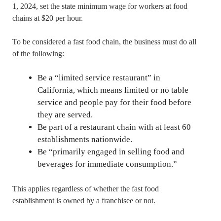
1, 2024, set the state minimum wage for workers at food
chains at $20 per hour.
To be considered a fast food chain, the business must do all
of the following:
Be a “limited service restaurant” in
California, which means limited or no table
service and people pay for their food before
they are served.
Be part of a restaurant chain with at least 60
establishments nationwide.
Be “primarily engaged in selling food and
beverages for immediate consumption.”
This applies regardless of whether the fast food
establishment is owned by a franchisee or not.