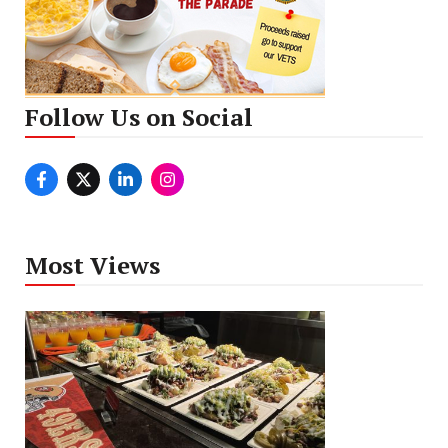
Follow Us on Social
Most Views