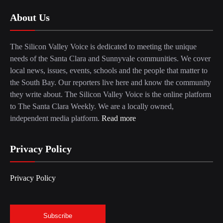
About Us
The Silicon Valley Voice is dedicated to meeting the unique
needs of the Santa Clara and Sunnyvale communities. We cover
local news, issues, events, schools and the people that matter to
the South Bay. Our reporters live here and know the community
they write about. The Silicon Valley Voice is the online platform
to The Santa Clara Weekly. We are a locally owned,
independent media platform.
Read more
Privacy Policy
Privacy Policy
Subscribe