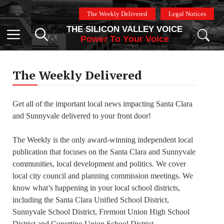
Skip
The Weekly Delivered
Legal Notices
to
THE SILICON VALLEY VOICE
content
Menu
Power To Your Voice
The Weekly Delivered
Get all of the important local news impacting Santa Clara
and Sunnyvale delivered to your front door!
The Weekly is the only award-winning independent local
publication that focuses on the Santa Clara and Sunnyvale
communities, local development and politics. We cover
local city council and planning commission meetings. We
know what’s happening in your local school districts,
including the Santa Clara Unified School District,
Sunnyvale School District, Fremont Union High School
District and Cupertino Union School District.