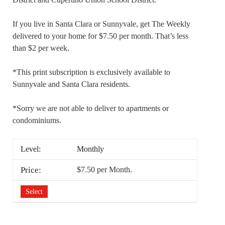
If you live in Santa Clara or Sunnyvale, get The Weekly
delivered to your home for $7.50 per month. That’s less
than $2 per week.
*This print subscription is exclusively available to
Sunnyvale and Santa Clara residents.
*Sorry we are not able to deliver to apartments or
condominiums.
Monthly
$7.50 per Month
.
Select