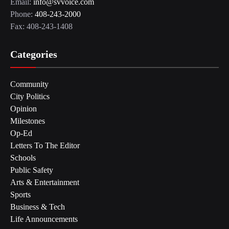
Email:
info@svvoice.com
Phone:
408-243-2000
Fax: 408-243-1408
Categories
Community
City Politics
Opinion
Milestones
Op-Ed
Letters To The Editor
Schools
Public Safety
Arts & Entertainment
Sports
Business & Tech
Life Announcements