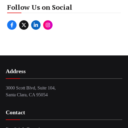
Follow Us on Social
Address
3000 Scott Blvd, Suite 104,
Santa Clara, CA 95054
Contact