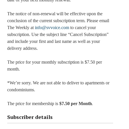
The notice of non-renewal will be effective upon the
conclusion of the current subscription term. Please email
The Weekly at
info@svvoice.com
to cancel your
subscription. Use the subject line “Cancel Subscription”
and include your first and last name as well as your
delivery address.
The price for your monthly subscription is $7.50 per
month.
*We’re sorry. We are not able to deliver to apartments or
condominiums.
The price for membership is
$7.50 per Month
.
Subscriber details