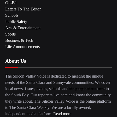
Op-Ed
Letters To The Editor
Schools
Public Safety
Arts & Entertainment
Sports
Business & Tech
Life Announcements
About Us
The Silicon Valley Voice is dedicated to meeting the unique
needs of the Santa Clara and Sunnyvale communities. We cover
local news, issues, events, schools and the people that matter to
the South Bay. Our reporters live here and know the community
they write about. The Silicon Valley Voice is the online platform
to The Santa Clara Weekly. We are a locally owned,
independent media platform.
Read more