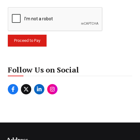
Follow Us on Social
Address