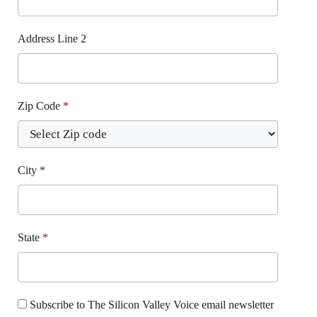
Address Line 2
Zip Code
*
City
*
State
*
Subscribe to The Silicon Valley Voice email newsletter