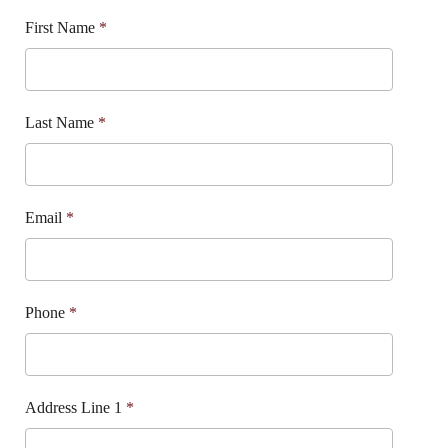
First Name
*
Last Name
*
Email
*
Phone
*
Address Line 1
*