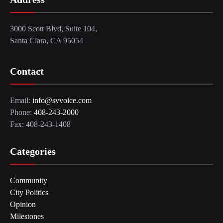
3000 Scott Blvd, Suite 104,
Santa Clara, CA 95054
Contact
Email:
info@svvoice.com
Phone:
408-243-2000
Fax: 408-243-1408
Categories
Community
City Politics
Opinion
Milestones