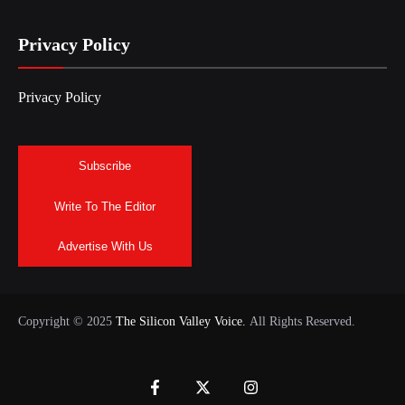
Privacy Policy
Privacy Policy
Subscribe
Write To The Editor
Advertise With Us
Copyright © 2025
The Silicon Valley Voice.
All Rights Reserved.