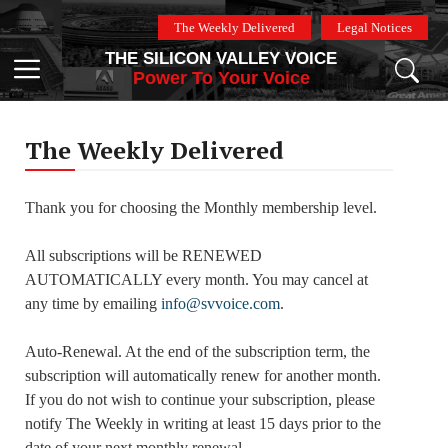
Skip
The Weekly Delivered
Legal Notices
to
THE SILICON VALLEY VOICE
content
Menu
Power To Your Voice
The Weekly Delivered
Thank you for choosing the Monthly membership level.
All subscriptions will be RENEWED
AUTOMATICALLY every month. You may cancel at
any time by emailing
info@svvoice.com
.
Auto-Renewal. At the end of the subscription term, the
subscription will automatically renew for another month.
If you do not wish to continue your subscription, please
notify The Weekly in writing at least 15 days prior to the
date of your next monthly renewal.