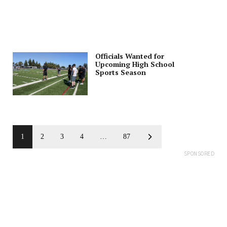
Officials Wanted for
Upcoming High School
Sports Season
1
2
3
4
…
87
SPONSORED