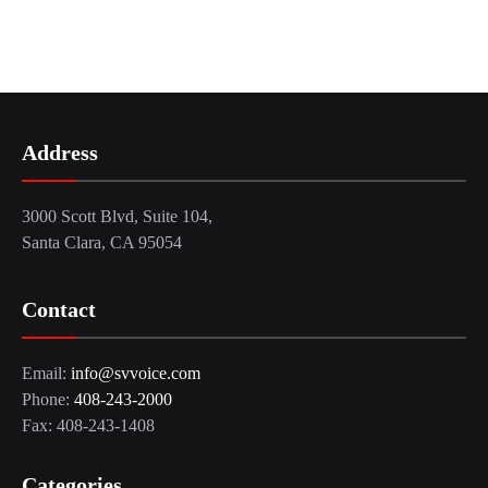
Address
3000 Scott Blvd, Suite 104,
Santa Clara, CA 95054
Contact
Email:
info@svvoice.com
Phone:
408-243-2000
Fax: 408-243-1408
Categories