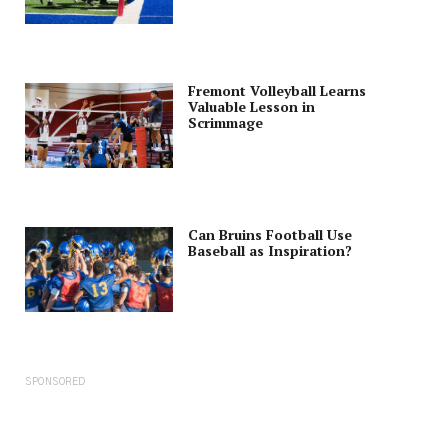
Fremont Volleyball Learns
Valuable Lesson in
Scrimmage
Can Bruins Football Use
Baseball as Inspiration?
SPONSORED