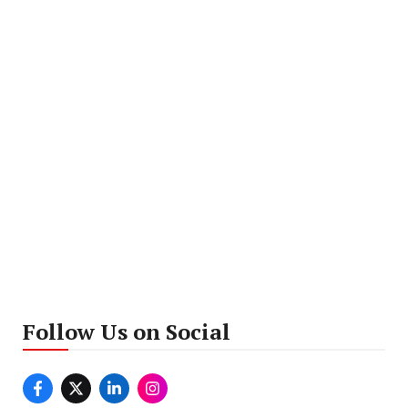
Follow Us on Social