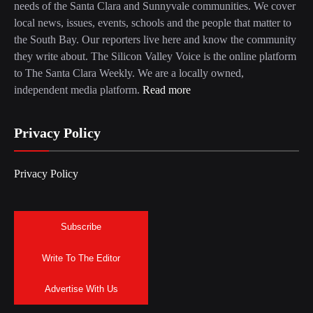
needs of the Santa Clara and Sunnyvale communities. We cover
local news, issues, events, schools and the people that matter to
the South Bay. Our reporters live here and know the community
they write about. The Silicon Valley Voice is the online platform
to The Santa Clara Weekly. We are a locally owned,
independent media platform.
Read more
Privacy Policy
Privacy Policy
Subscribe
Write To The Editor
Advertise With Us