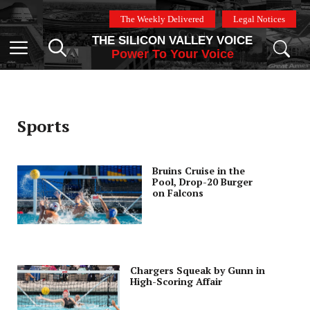
Skip
The Weekly Delivered
Legal Notices
to
THE SILICON VALLEY VOICE
content
Menu
Power To Your Voice
Sports
Bruins Cruise in the
Pool, Drop-20 Burger
on Falcons
Chargers Squeak by Gunn in
High-Scoring Affair