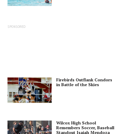
SPONSORED
Firebirds Outflank Condors
in Battle of the Skies
Wilcox High School
Remembers Soccer, Baseball
Standout Isaiah Mendoza