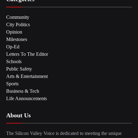
Community
City Politics
Opinion
Milestones
Op-Ed
Letters To The Editor
Schools
Public Safety
Arts & Entertainment
Sports
Business & Tech
Life Announcements
About Us
The Silicon Valley Voice is dedicated to meeting the unique