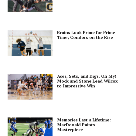
Bruins Look Prime for Prime
Time; Condors on the Rise
Aces, Sets, and Digs, Oh My!
Mock and Stone Lead Wilcox
to Impressive Win
Memories Last a Lifetime:
MacDonald Paints
Masterpiece