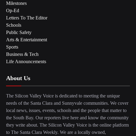
Milestones
Op-Ed
Letters To The Editor
Schools
Public Safety
Arts & Entertainment
Sports
Business & Tech
Life Announcements
About Us
The Silicon Valley Voice is dedicated to meeting the unique
needs of the Santa Clara and Sunnyvale communities. We cover
local news, issues, events, schools and the people that matter to
the South Bay. Our reporters live here and know the community
they write about. The Silicon Valley Voice is the online platform
to The Santa Clara Weekly. We are a locally owned,