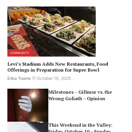
COMMUNITY
Levi’s Stadium Adds New Restaurants, Food
Offerings in Preparation for Super Bowl
Erika Towne
October 10, 2025
Milestones – Gillmor vs. the
Wrong Goliath – Opinion
This Weekend in the Valley:
Friday, October 10 – Sunday,