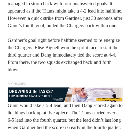
managed to storm back with four unanswered goals. It
appeared as if the Titans might take a 4-2 lead into halftime.
However, a quick strike from Gardner, just 30 seconds after
Gunn’s fourth goal, pulled the Chargers back within one.
Gardner’s goal right before halftime seemed to re-energize
the Chargers. Elise Bignell won the sprint race to start the
third quarter and Dang immediately tied the score at 4-4.
From there, the two squads exchanged back-and-forth
blows.
SPONSORED
Gunn would take a 5-4 lead, and then Dang scored again to
tie things back up at five apiece. The Titans carried over a
6-5 lead into the fourth quarter, but the lead didn’t last long
when Gardner tied the score 6-6 early in the fourth quarter.