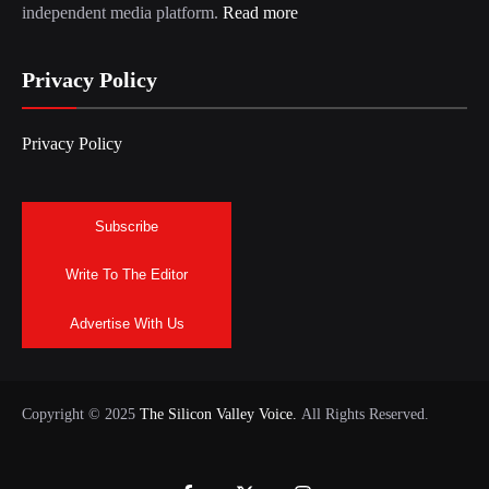
independent media platform.
Read more
Privacy Policy
Privacy Policy
Subscribe
Write To The Editor
Advertise With Us
Copyright © 2025
The Silicon Valley Voice.
All Rights Reserved.