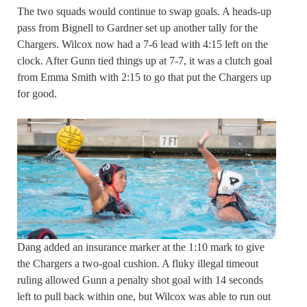
The two squads would continue to swap goals. A heads-up
pass from Bignell to Gardner set up another tally for the
Chargers. Wilcox now had a 7-6 lead with 4:15 left on the
clock. After Gunn tied things up at 7-7, it was a clutch goal
from Emma Smith with 2:15 to go that put the Chargers up
for good.
Dang added an insurance marker at the 1:10 mark to give
the Chargers a two-goal cushion. A fluky illegal timeout
ruling allowed Gunn a penalty shot goal with 14 seconds
left to pull back within one, but Wilcox was able to run out