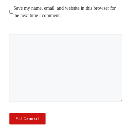
Save my name, email, and website in this browser for
the next time I comment.
Comment