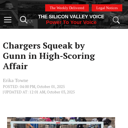
Skip
The Weekly Delivered
Legal Notices
to
THE SILICON VALLEY VOICE
content
Menu
Power To Your Voice
Chargers Squeak by
Gunn in High-Scoring
Affair
Erika Towne
POSTED: 04:00 PM, October 01, 2025
| UPDATED AT: 12:01 AM, October 03, 2025