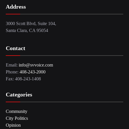
Address
3000 Scott Blvd, Suite 104,
Santa Clara, CA 95054
Contact
Email:
info@svvoice.com
Phone:
408-243-2000
Fax: 408-243-1408
Categories
Community
City Politics
Opinion