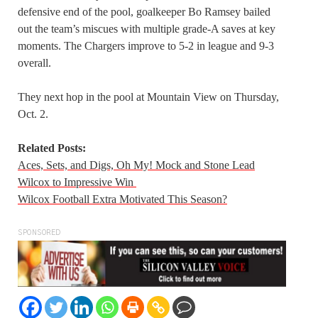
defensive end of the pool, goalkeeper Bo Ramsey bailed
out the team’s miscues with multiple grade-A saves at key
moments. The Chargers improve to 5-2 in league and 9-3
overall.
They next hop in the pool at Mountain View on Thursday,
Oct. 2.
Related Posts:
Aces, Sets, and Digs, Oh My! Mock and Stone Lead
Wilcox to Impressive Win
Wilcox Football Extra Motivated This Season?
SPONSORED