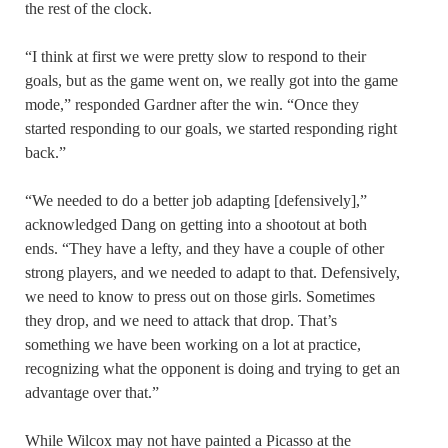
the rest of the clock.
“I think at first we were pretty slow to respond to their
goals, but as the game went on, we really got into the game
mode,” responded Gardner after the win. “Once they
started responding to our goals, we started responding right
back.”
“We needed to do a better job adapting [defensively],”
acknowledged Dang on getting into a shootout at both
ends. “They have a lefty, and they have a couple of other
strong players, and we needed to adapt to that. Defensively,
we need to know to press out on those girls. Sometimes
they drop, and we need to attack that drop. That’s
something we have been working on a lot at practice,
recognizing what the opponent is doing and trying to get an
advantage over that.”
While Wilcox may not have painted a Picasso at the