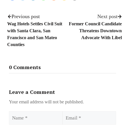
Previous post
Next post
Wag Hotels Settles Civil Suit
Former Council Candidate
with Santa Clara, San
Threatens Downtown
Francisco and San Mateo
Advocate With Libel
Counties
0 Comments
Leave a Comment
Your email address will not be published.
Name
Email