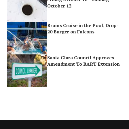
October 12
Bruins Cruise in the Pool, Drop-
20 Burger on Falcons
Santa Clara Council Approves
Amendment To BART Extension