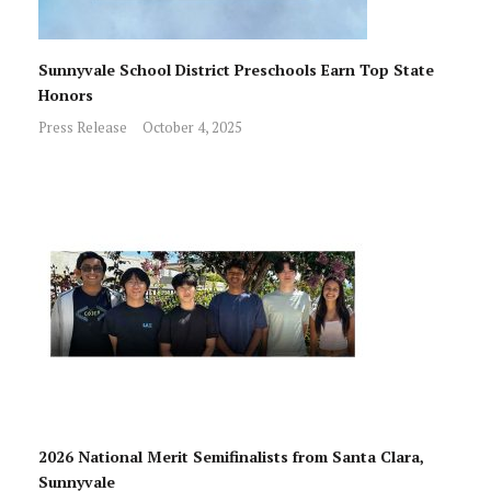
Sunnyvale School District Preschools Earn Top State
Honors
Press Release
October 4, 2025
2026 National Merit Semifinalists from Santa Clara,
Sunnyvale