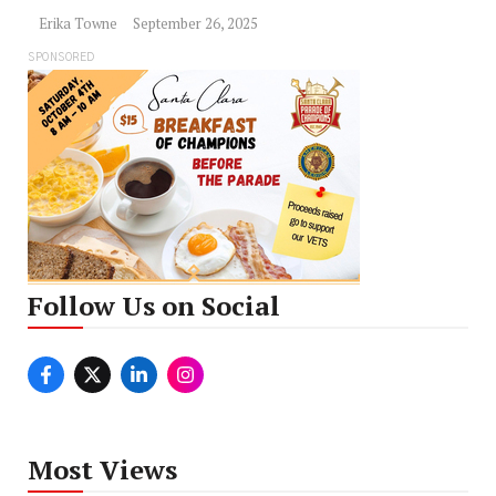
Erika Towne
September 26, 2025
SPONSORED
Follow Us on Social
Most Views