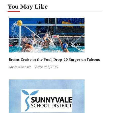
You May Like
Bruins Cruise in the Pool, Drop-20 Burger on Falcons
Andrew Bensch
October 8, 2025