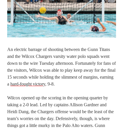
An electric barrage of shooting between the Gunn Titans
and the Wilcox Chargers varsity water polo squads went
down to the wire Tuesday afternoon. Fortunately for fans of
the visitors, Wilcox was able to play keep away for the final
15 seconds while holding the slimmest of margins, earning
a
hard-fought victory
, 9-8.
Wilcox opened up the scoring in the opening quarter by
taking a 2-0 lead. Led by captains Allison Gardner and
Heidi Dang, the Chargers offense would be the least of the
team’s worries on the day. Defensively, though, is where
things got a little murky in the Palo Alto waters. Gunn