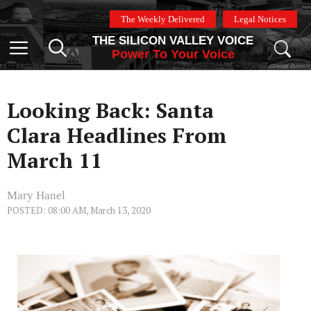
Skip
The Weekly Delivered
Legal Notices
to
THE SILICON VALLEY VOICE
content
Menu
Power To Your Voice
Looking Back: Santa
Clara Headlines From
March 11
Mary Hanel
POSTED: 08:00 AM, March 13, 2020