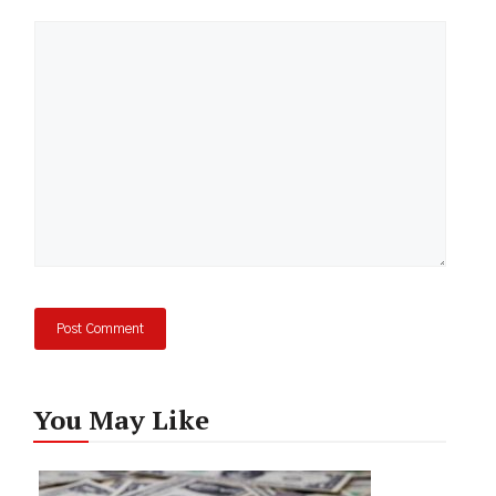
Comment
You May Like