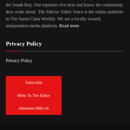
the South Bay. Our reporters live here and know the community
they write about. The Silicon Valley Voice is the online platform
to The Santa Clara Weekly. We are a locally owned,
independent media platform.
Read more
Privacy Policy
Privacy Policy
Subscribe
Write To The Editor
Advertise With Us