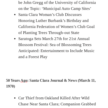
be John Gregg of the University of California
on the Topic: ‘Municipal Auto Camp Sites’
Santa Clara Woman’s Club Discusses
Honoring Luther Burbank’s Birthday and
California Federation of Women’s Club Goal
of Planting Trees Through-out State
Saratoga Sets March 27th for 21st Annual
Blossom Festival: Sea of Blossoming Trees
Anticipated: Entertainment to Include Music
and a Forest Play
50 Years
Ago
: Santa Clara Journal & News (March 11,
1970)
Car Thief from Oakland Killed After Wild
Chase Near Santa Clara; Companion Grabbed