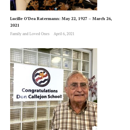
Lucille O’Dea Ratermann: May 22, 1927 – March 26,
2021
Family and Loved Ones
April 6, 2021