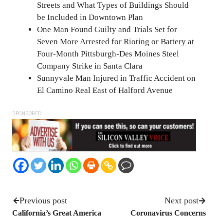
Streets and What Types of Buildings Should
be Included in Downtown Plan
One Man Found Guilty and Trials Set for
Seven More Arrested for Rioting or Battery at
Four-Month Pittsburgh-Des Moines Steel
Company Strike in Santa Clara
Sunnyvale Man Injured in Traffic Accident on
El Camino Real East of Halford Avenue
SPONSORED
Previous post
Next post
California’s Great America
Coronavirus Concerns