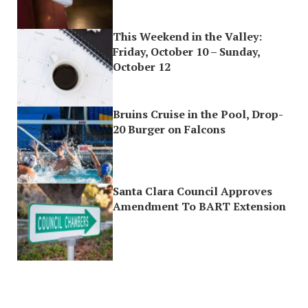
This Weekend in the Valley:
Friday, October 10 – Sunday,
October 12
Bruins Cruise in the Pool, Drop-
20 Burger on Falcons
Santa Clara Council Approves
Amendment To BART Extension