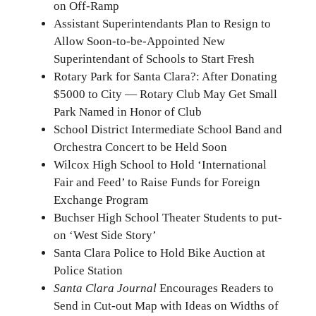
on Off-Ramp
Assistant Superintendants Plan to Resign to
Allow Soon-to-be-Appointed New
Superintendant of Schools to Start Fresh
Rotary Park for Santa Clara?: After Donating
$5000 to City — Rotary Club May Get Small
Park Named in Honor of Club
School District Intermediate School Band and
Orchestra Concert to be Held Soon
Wilcox High School to Hold ‘International
Fair and Feed’ to Raise Funds for Foreign
Exchange Program
Buchser High School Theater Students to put-
on ‘West Side Story’
Santa Clara Police to Hold Bike Auction at
Police Station
Santa Clara Journal
Encourages Readers to
Send in Cut-out Map with Ideas on Widths of