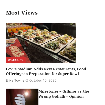
Most Views
COMMUNITY
Levi’s Stadium Adds New Restaurants, Food
Offerings in Preparation for Super Bowl
Erika Towne
October 10, 2025
Milestones – Gillmor vs. the
Wrong Goliath – Opinion