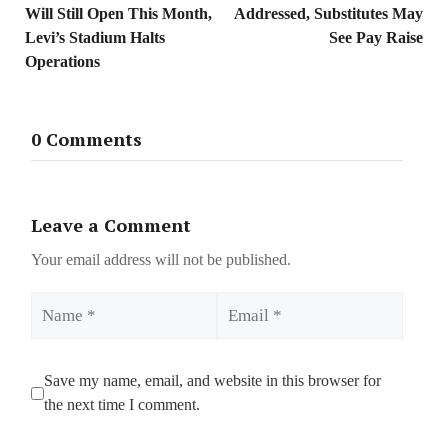
Will Still Open This Month,
Addressed, Substitutes May
Levi’s Stadium Halts
See Pay Raise
Operations
0 Comments
Leave a Comment
Your email address will not be published.
Name
Email
Save my name, email, and website in this browser for
the next time I comment.