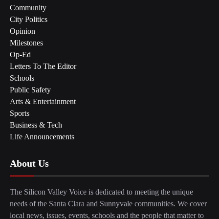
Community
City Politics
Opinion
Milestones
Op-Ed
Letters To The Editor
Schools
Public Safety
Arts & Entertainment
Sports
Business & Tech
Life Announcements
About Us
The Silicon Valley Voice is dedicated to meeting the unique
needs of the Santa Clara and Sunnyvale communities. We cover
local news, issues, events, schools and the people that matter to