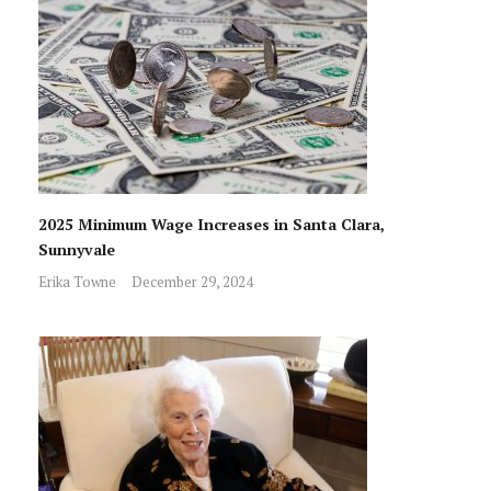
2025 Minimum Wage Increases in Santa Clara,
Sunnyvale
Erika Towne
December 29, 2024