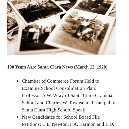
100 Years Ago: Santa Clara
News
(March 12, 1920)
Chamber of Commerce Forum Held to
Examine School Consolidation Plan:
Professor A.W. Wray of Santa Clara Grammar
School and Charles W. Townsend, Principal of
Santa Clara High School Speak
New Candidates for School Board File
Petitions: C.E. Newton, F.A. Harmon and L.D.