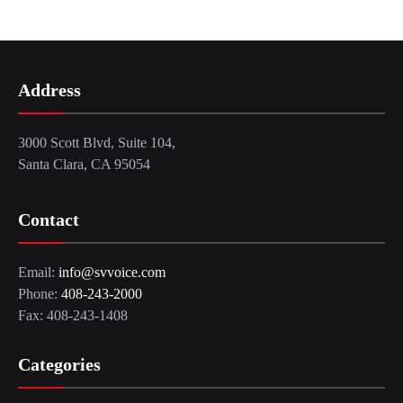
Address
3000 Scott Blvd, Suite 104,
Santa Clara, CA 95054
Contact
Email:
info@svvoice.com
Phone:
408-243-2000
Fax: 408-243-1408
Categories