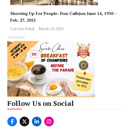
Showing Up For People: Don Callejon June 14, 1930 –
Feb. 27, 2021
Carolyn Schuk
March 10, 2021
SPONSORED
Follow Us on Social