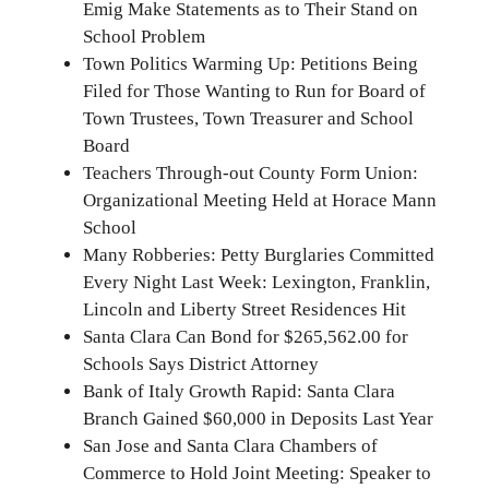
Emig Make Statements as to Their Stand on
School Problem
Town Politics Warming Up: Petitions Being
Filed for Those Wanting to Run for Board of
Town Trustees, Town Treasurer and School
Board
Teachers Through-out County Form Union:
Organizational Meeting Held at Horace Mann
School
Many Robberies: Petty Burglaries Committed
Every Night Last Week: Lexington, Franklin,
Lincoln and Liberty Street Residences Hit
Santa Clara Can Bond for $265,562.00 for
Schools Says District Attorney
Bank of Italy Growth Rapid: Santa Clara
Branch Gained $60,000 in Deposits Last Year
San Jose and Santa Clara Chambers of
Commerce to Hold Joint Meeting: Speaker to