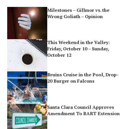
Milestones – Gillmor vs. the
Wrong Goliath – Opinion
This Weekend in the Valley:
Friday, October 10 – Sunday,
October 12
Bruins Cruise in the Pool, Drop-
20 Burger on Falcons
Santa Clara Council Approves
Amendment To BART Extension