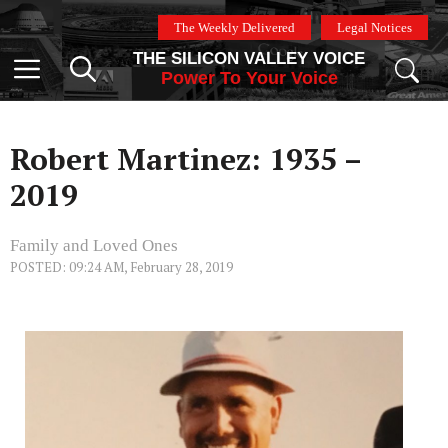
Skip
The Weekly Delivered
Legal Notices
to
THE SILICON VALLEY VOICE
content
Menu
Power To Your Voice
Robert Martinez: 1935 –
2019
Family and Loved Ones
POSTED: 09:24 AM, February 28, 2019