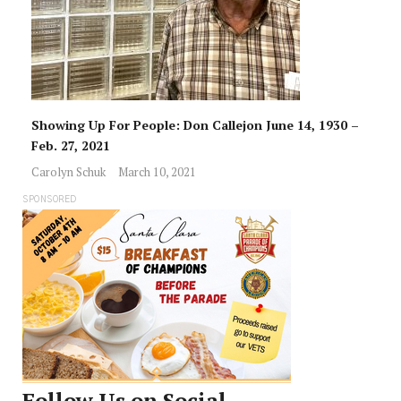
Showing Up For People: Don Callejon June 14, 1930 –
Feb. 27, 2021
Carolyn Schuk
March 10, 2021
SPONSORED
Follow Us on Social