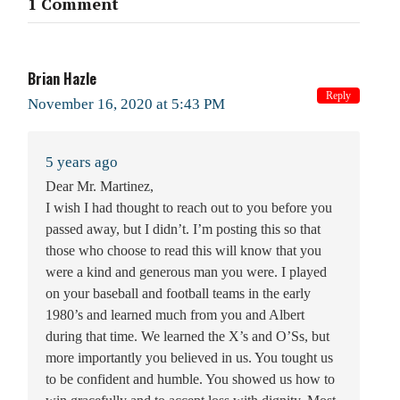
1 Comment
Brian Hazle
Reply
November 16, 2020 at 5:43 PM
5 years ago
Dear Mr. Martinez,
I wish I had thought to reach out to you before you
passed away, but I didn’t. I’m posting this so that
those who choose to read this will know that you
were a kind and generous man you were. I played
on your baseball and football teams in the early
1980’s and learned much from you and Albert
during that time. We learned the X’s and O’Ss, but
more importantly you believed in us. You tought us
to be confident and humble. You showed us how to