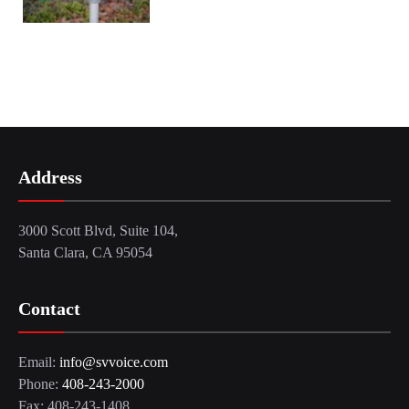
Address
3000 Scott Blvd, Suite 104,
Santa Clara, CA 95054
Contact
Email:
info@svvoice.com
Phone:
408-243-2000
Fax: 408-243-1408