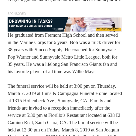
SPONSORED
He graduated from Fremont High School and then served
in the Marine Corps for 6 years. Bob was a truck driver for
38 years with Stucco Supply. He coached for Sunnyvale
Pop Warner and Sunnyvale Metro Little League, both for
35 years. He was a lifelong San Francisco Giants fan and
his favorite player of all time was Willie Mays.
The funeral service will be held at 3:00 pm on Thursday,
March 7, 2019 at Lima & Campagna Funeral Home located
at 1315 Hollenbeck Ave., Sunnyvale, CA. Family and
friends are invited to a reception immediately after the
service at 5:30 pm at Fiorillo’s Restaurant located at 638 El
Camino Real, Santa Clara, CA. The burial service will be
held at 12:30 pm on Friday, March 8, 2019 at San Joaquin