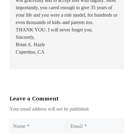
win gracefully and to accept loss with dignity. Most
importantly, you cared enough to give 35 years of
your life and you were a role model, for hundreds or
even thousands of kids–and parents too.
THANK YOU. I will never forget you.
Sincerely,
Brian A. Hazle
Cupertino, CA
Leave a Comment
Your email address will not be published.
Name
Email