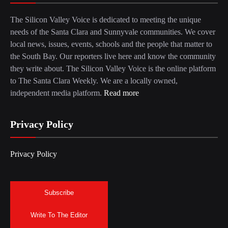
The Silicon Valley Voice is dedicated to meeting the unique
needs of the Santa Clara and Sunnyvale communities. We cover
local news, issues, events, schools and the people that matter to
the South Bay. Our reporters live here and know the community
they write about. The Silicon Valley Voice is the online platform
to The Santa Clara Weekly. We are a locally owned,
independent media platform.
Read more
Privacy Policy
Privacy Policy
Subscribe
Write To The Editor