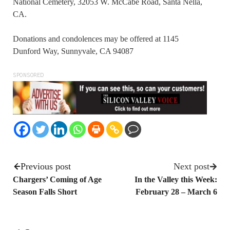
National Cemetery, 32053 W. McCabe Road, Santa Nella,
CA.
Donations and condolences may be offered at 1145
Dunford Way, Sunnyvale, CA 94087
SPONSORED
Previous post
Next post
Chargers’ Coming of Age
In the Valley this Week:
Season Falls Short
February 28 – March 6