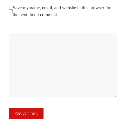
Save my name, email, and website in this browser for
the next time I comment.
Comment