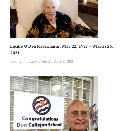
Lucille O’Dea Ratermann: May 22, 1927 – March 26,
2021
Family and Loved Ones
April 6, 2021