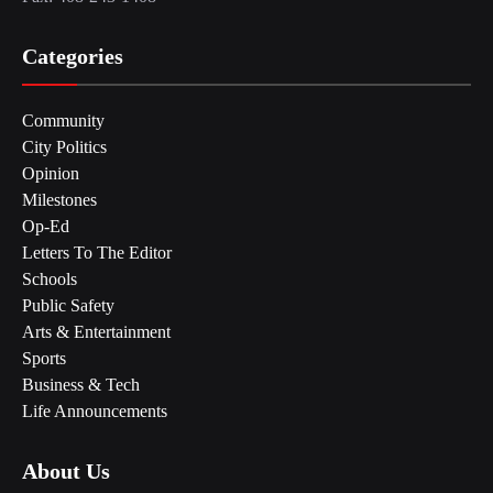
Categories
Community
City Politics
Opinion
Milestones
Op-Ed
Letters To The Editor
Schools
Public Safety
Arts & Entertainment
Sports
Business & Tech
Life Announcements
About Us