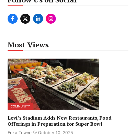
Most Views
COMMUNITY
Levi’s Stadium Adds New Restaurants, Food
Offerings in Preparation for Super Bowl
Erika Towne
October 10, 2025