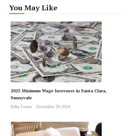
You May Like
2025 Minimum Wage Increases in Santa Clara,
Sunnyvale
Erika Towne
December 29, 2024