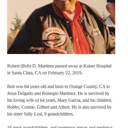
Robert (Bob) D. Martinez passed away at Kaiser Hospital
in Santa Clara, CA on February 22, 2019.
Bob was 84 years old and born in Orange County, CA to
Jesus Delgado and Remegio Martinez. He is survived by
his loving wife of 64 years, Mary Garcia, and his children,
Bobby, Connie, Gilbert and Albert. He is also survived by
his sister Sally Leal, 9 grandchildren,
16 great grandchildren, and numerous nieces and nephews.