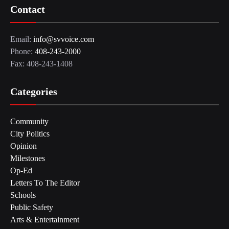
Contact
Email:
info@svvoice.com
Phone:
408-243-2000
Fax: 408-243-1408
Categories
Community
City Politics
Opinion
Milestones
Op-Ed
Letters To The Editor
Schools
Public Safety
Arts & Entertainment