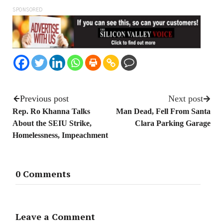
SPONSORED
Previous post
Next post
Rep. Ro Khanna Talks
Man Dead, Fell From Santa
About the SEIU Strike,
Clara Parking Garage
Homelessness, Impeachment
0 Comments
Leave a Comment