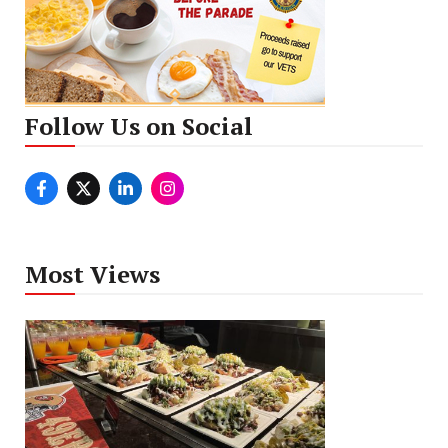
Follow Us on Social
Most Views