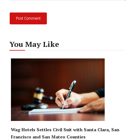
You May Like
Wag Hotels Settles Civil Suit with Santa Clara, San
Francisco and San Mateo Counties