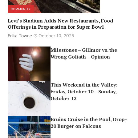
COMMUNITY
Levi’s Stadium Adds New Restaurants, Food
Offerings in Preparation for Super Bowl
Erika Towne
October 10, 2025
Milestones – Gillmor vs. the
Wrong Goliath – Opinion
This Weekend in the Valley:
Friday, October 10 – Sunday,
October 12
Bruins Cruise in the Pool, Drop-
20 Burger on Falcons