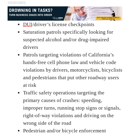
SPONSORED
DUI
/driver’s license checkpoints
Saturation patrols specifically looking for
suspected alcohol and/or drug-impaired
drivers
Patrols targeting violations of California’s
hands-free cell phone law and vehicle code
violations by drivers, motorcyclists, bicyclists
and pedestrians that put other roadway users
at risk
Traffic safety operations targeting the
primary causes of crashes: speeding,
improper turns, running stop signs or signals,
right-of-way violations and driving on the
wrong side of the road
Pedestrian and/or bicycle enforcement