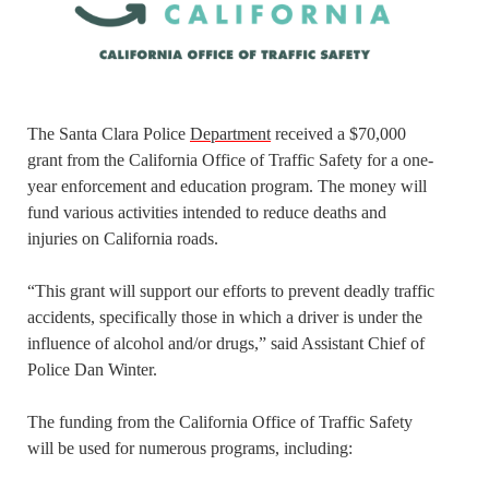
The Santa Clara Police
Department
received a $70,000
grant from the California Office of Traffic Safety for a one-
year enforcement and education program. The money will
fund various activities intended to reduce deaths and
injuries on California roads.
“This grant will support our efforts to prevent deadly traffic
accidents, specifically those in which a driver is under the
influence of alcohol and/or drugs,” said Assistant Chief of
Police Dan Winter.
The funding from the California Office of Traffic Safety
will be used for numerous programs, including: