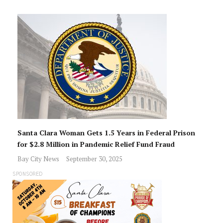
Santa Clara Woman Gets 1.5 Years in Federal Prison
for $2.8 Million in Pandemic Relief Fund Fraud
Bay City News
September 30, 2025
SPONSORED