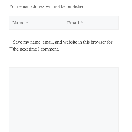
Your email address will not be published.
Name
Email
Save my name, email, and website in this browser for
the next time I comment.
Comment