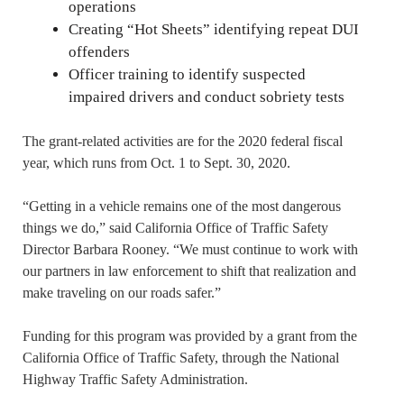
operations
Creating “Hot Sheets” identifying repeat DUI
offenders
Officer training to identify suspected
impaired drivers and conduct sobriety tests
The grant-related activities are for the 2020 federal fiscal
year, which runs from Oct. 1 to Sept. 30, 2020.
“Getting in a vehicle remains one of the most dangerous
things we do,” said California Office of Traffic Safety
Director Barbara Rooney. “We must continue to work with
our partners in law enforcement to shift that realization and
make traveling on our roads safer.”
Funding for this program was provided by a grant from the
California Office of Traffic Safety, through the National
Highway Traffic Safety Administration.