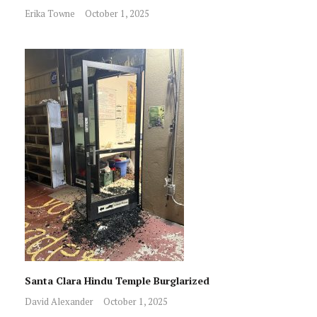
Erika Towne
October 1, 2025
Santa Clara Hindu Temple Burglarized
David Alexander
October 1, 2025