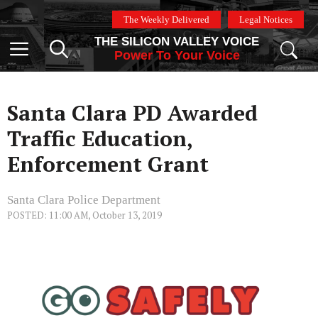
Skip
The Weekly Delivered
Legal Notices
to
THE SILICON VALLEY VOICE
content
Menu
Power To Your Voice
Santa Clara PD Awarded
Traffic Education,
Enforcement Grant
Santa Clara Police Department
POSTED: 11:00 AM, October 13, 2019