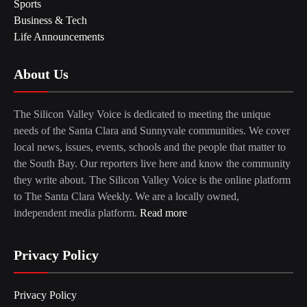
Sports
Business & Tech
Life Announcements
About Us
The Silicon Valley Voice is dedicated to meeting the unique
needs of the Santa Clara and Sunnyvale communities. We cover
local news, issues, events, schools and the people that matter to
the South Bay. Our reporters live here and know the community
they write about. The Silicon Valley Voice is the online platform
to The Santa Clara Weekly. We are a locally owned,
independent media platform.
Read more
Privacy Policy
Privacy Policy