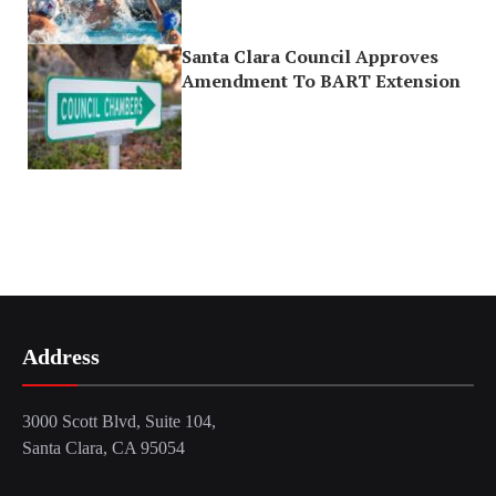
Santa Clara Council Approves
Amendment To BART Extension
Address
3000 Scott Blvd, Suite 104,
Santa Clara, CA 95054