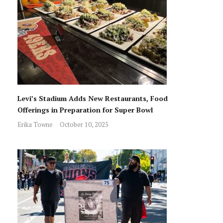
Levi’s Stadium Adds New Restaurants, Food
Offerings in Preparation for Super Bowl
Erika Towne
October 10, 2025