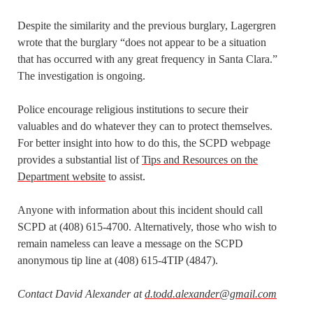
Despite the similarity and the previous burglary, Lagergren
wrote that the burglary “does not appear to be a situation
that has occurred with any great frequency in Santa Clara.”
The investigation is ongoing.
Police encourage religious institutions to secure their
valuables and do whatever they can to protect themselves.
For better insight into how to do this, the SCPD webpage
provides a substantial list of
Tips and Resources on the
Department website
to assist.
Anyone with information about this incident should call
SCPD at (408) 615-4700. Alternatively, those who wish to
remain nameless can leave a message on the SCPD
anonymous tip line at (408) 615-4TIP (4847).
Contact David Alexander at
d.todd.alexander@gmail.com