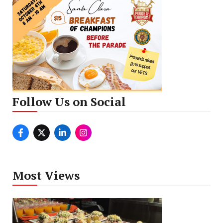
Follow Us on Social
Most Views