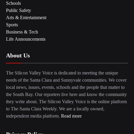
Schools
Public Safety
Arts & Entertainment
Sports
Business & Tech
Life Announcements
About Us
The Silicon Valley Voice is dedicated to meeting the unique
needs of the Santa Clara and Sunnyvale communities. We cover
local news, issues, events, schools and the people that matter to
the South Bay. Our reporters live here and know the community
they write about. The Silicon Valley Voice is the online platform
to The Santa Clara Weekly. We are a locally owned,
independent media platform.
Read more