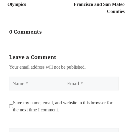
Olympics
Francisco and San Mateo
Counties
0 Comments
Leave a Comment
Your email address will not be published.
Name
Email
Save my name, email, and website in this browser for
the next time I comment.
Comment