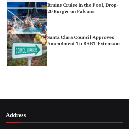
Bruins Cruise in the Pool, Drop-
20 Burger on Falcons
Santa Clara Council Approves
Amendment To BART Extension
Address