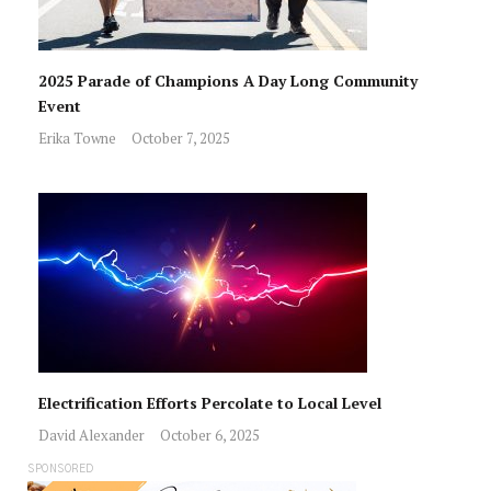
2025 Parade of Champions A Day Long Community
Event
Erika Towne
October 7, 2025
Electrification Efforts Percolate to Local Level
David Alexander
October 6, 2025
SPONSORED