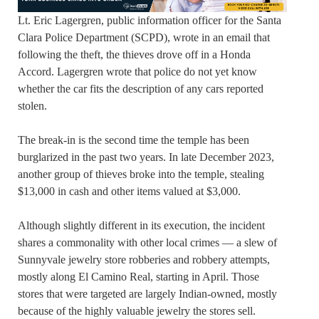
Lt. Eric Lagergren, public information officer for the Santa
Clara Police Department (SCPD), wrote in an email that
following the theft, the thieves drove off in a Honda
Accord. Lagergren wrote that police do not yet know
whether the car fits the description of any cars reported
stolen.
The break-in is the second time the temple has been
burglarized in the past two years. In late December 2023,
another group of thieves broke into the temple, stealing
$13,000 in cash and other items valued at $3,000.
Although slightly different in its execution, the incident
shares a commonality with other local crimes — a slew of
Sunnyvale jewelry store robberies and robbery attempts,
mostly along El Camino Real, starting in April. Those
stores that were targeted are largely Indian-owned, mostly
because of the highly valuable jewelry the stores sell.