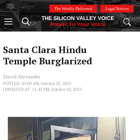
Skip
The Weekly Delivered
Legal Notices
to
THE SILICON VALLEY VOICE
content
Menu
Power To Your Voice
Santa Clara Hindu
Temple Burglarized
David Alexander
POSTED: 03:00 AM, October 01, 2025
| UPDATED AT: 11:45 PM, October 02, 2025