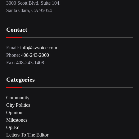
3000 Scott Blvd, Suite 104,
Santa Clara, CA 95054
Contact
Email:
info@svvoice.com
Phone:
408-243-2000
Fax: 408-243-1408
Categories
Community
City Politics
Opinion
Milestones
Op-Ed
Letters To The Editor