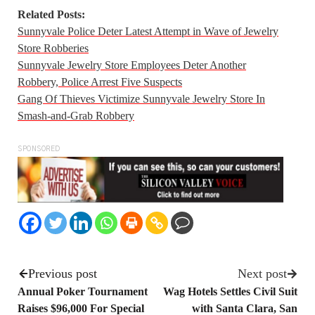
Related Posts:
Sunnyvale Police Deter Latest Attempt in Wave of Jewelry
Store Robberies
Sunnyvale Jewelry Store Employees Deter Another
Robbery, Police Arrest Five Suspects
Gang Of Thieves Victimize Sunnyvale Jewelry Store In
Smash-and-Grab Robbery
SPONSORED
Previous post
Next post
Annual Poker Tournament
Wag Hotels Settles Civil Suit
Raises $96,000 For Special
with Santa Clara, San