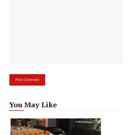
You May Like