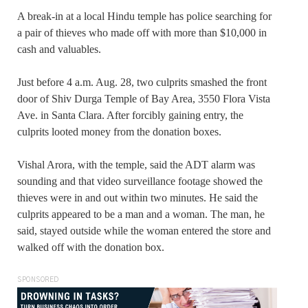
A break-in at a local Hindu temple has police searching for
a pair of thieves who made off with more than $10,000 in
cash and valuables.
Just before 4 a.m. Aug. 28, two culprits smashed the front
door of Shiv Durga Temple of Bay Area, 3550 Flora Vista
Ave. in Santa Clara. After forcibly gaining entry, the
culprits looted money from the donation boxes.
Vishal Arora, with the temple, said the ADT alarm was
sounding and that video surveillance footage showed the
thieves were in and out within two minutes. He said the
culprits appeared to be a man and a woman. The man, he
said, stayed outside while the woman entered the store and
walked off with the donation box.
SPONSORED