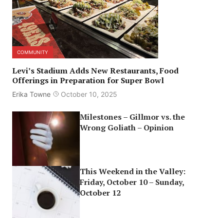
COMMUNITY
Levi’s Stadium Adds New Restaurants, Food
Offerings in Preparation for Super Bowl
Erika Towne
October 10, 2025
Milestones – Gillmor vs. the
Wrong Goliath – Opinion
This Weekend in the Valley:
Friday, October 10 – Sunday,
October 12