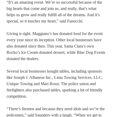
“It’s an amazing event. We’re so successful because of the
big hearts that come and join us, and really, that’s what
helps us grow and really fulfill all of the dreams. And it’s
special, so it touches my heart,” said Fanucchi.
Giving is right. Maggiano’s has donated food for the event
every year since its inception. Other local businesses have
also donated since then. This year, Santa Clara’s own
Rocko’s Ice Cream donated dessert, while Blue Dog Events
donated the dealers.
Several local businesses bought tables, including sponsors
like Joseph J. Albanese Inc., Lima Towing Services, LLC,
Unique Towing and Mari Rossi. The police union and
firefighters also purchased tables, sparking a bit of friendly
competition.
“There’s firemen and because they need idols and we’re the
policemen,” said Saunders with a laugh. “When we get to