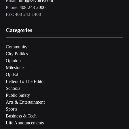
Email:
info@svvoice.com
Phone:
408-243-2000
Fax: 408-243-1408
Categories
Community
City Politics
Opinion
Milestones
Op-Ed
Letters To The Editor
Schools
Public Safety
Arts & Entertainment
Sports
Business & Tech
Life Announcements