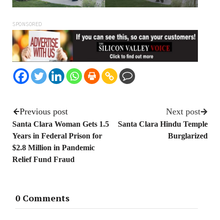
SPONSORED
Previous post
Next post
Santa Clara Woman Gets 1.5
Santa Clara Hindu Temple
Years in Federal Prison for
Burglarized
$2.8 Million in Pandemic
Relief Fund Fraud
0 Comments