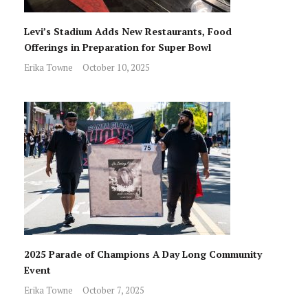
Levi’s Stadium Adds New Restaurants, Food
Offerings in Preparation for Super Bowl
Erika Towne
October 10, 2025
2025 Parade of Champions A Day Long Community
Event
Erika Towne
October 7, 2025