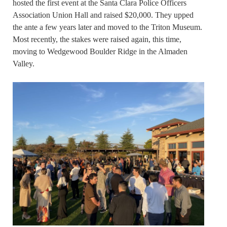
hosted the first event at the Santa Clara Police Officers
Association Union Hall and raised $20,000. They upped
the ante a few years later and moved to the Triton Museum.
Most recently, the stakes were raised again, this time,
moving to Wedgewood Boulder Ridge in the Almaden
Valley.