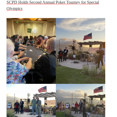
SCPD Holds Second Annual Poker Tourney for Special
Olympics