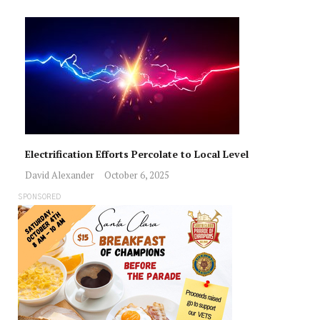
Electrification Efforts Percolate to Local Level
David Alexander
October 6, 2025
SPONSORED