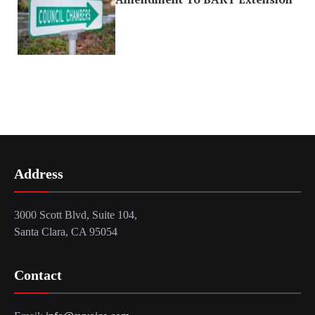
Address
3000 Scott Blvd, Suite 104,
Santa Clara, CA 95054
Contact