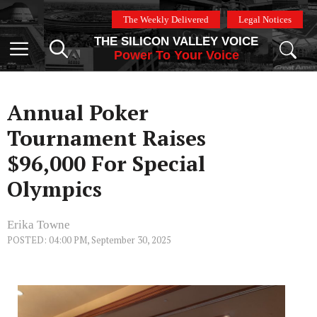
Skip
The Weekly Delivered
Legal Notices
to
THE SILICON VALLEY VOICE
content
Menu
Power To Your Voice
Annual Poker
Tournament Raises
$96,000 For Special
Olympics
Erika Towne
POSTED: 04:00 PM, September 30, 2025