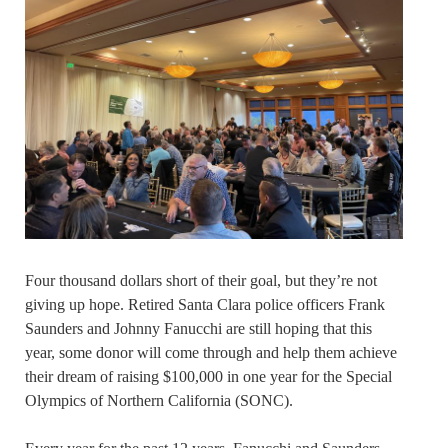
Four thousand dollars short of their goal, but they’re not
giving up hope. Retired Santa Clara police officers Frank
Saunders and Johnny Fanucchi are still hoping that this
year, some donor will come through and help them achieve
their dream of raising $100,000 in one year for the Special
Olympics of Northern California (SONC).