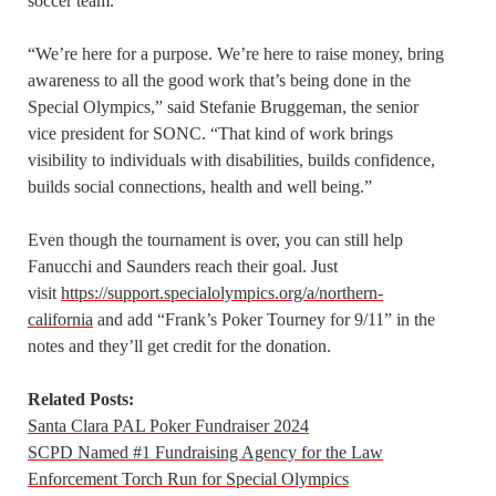
soccer team.
“We’re here for a purpose. We’re here to raise money, bring
awareness to all the good work that’s being done in the
Special Olympics,” said Stefanie Bruggeman, the senior
vice president for SONC. “That kind of work brings
visibility to individuals with disabilities, builds confidence,
builds social connections, health and well being.”
Even though the tournament is over, you can still help
Fanucchi and Saunders reach their goal. Just
visit
https://support.specialolympics.org/a/northern-
california
and add “Frank’s Poker Tourney for 9/11” in the
notes and they’ll get credit for the donation.
Related Posts:
Santa Clara PAL Poker Fundraiser 2024
SCPD Named #1 Fundraising Agency for the Law
Enforcement Torch Run for Special Olympics