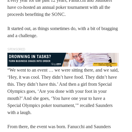
Every year for the past 12 years, Fanucchi and Saunders
have co-hosted an annual poker tournament with all the
proceeds benefiting the SONC.
It started out, as things sometimes do, with a bit of bragging
and a challenge.
SPONSORED
“We went to an event … we were sitting there, and we said,
‘Hey, it was cool. They didn’t have food. They didn’t have
this. They didn’t have this.’ And then a girl from Special
Olympics goes, ‘Are you done with your foot in your
mouth?’ And she goes, ‘You have one year to have a
Special Olympics poker tournament,’” recalled Saunders
with a laugh.
From there, the event was born. Fanucchi and Saunders