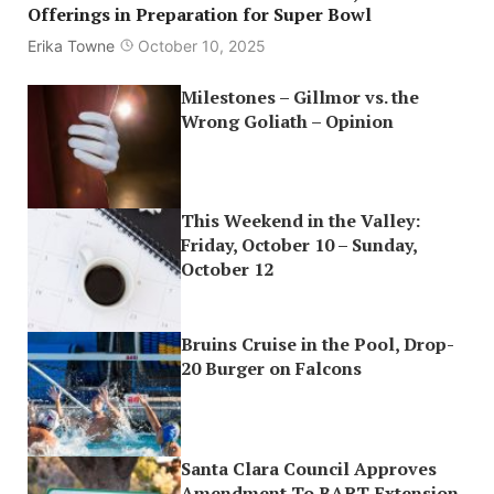
Offerings in Preparation for Super Bowl
Erika Towne
October 10, 2025
Milestones – Gillmor vs. the
Wrong Goliath – Opinion
This Weekend in the Valley:
Friday, October 10 – Sunday,
October 12
Bruins Cruise in the Pool, Drop-
20 Burger on Falcons
Santa Clara Council Approves
Amendment To BART Extension