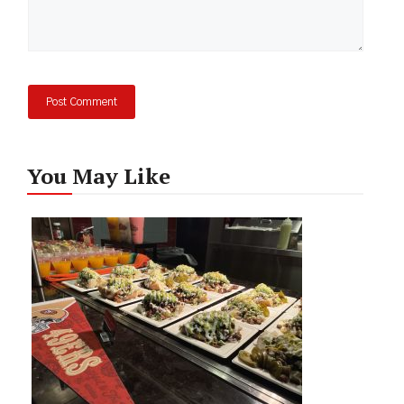
You May Like