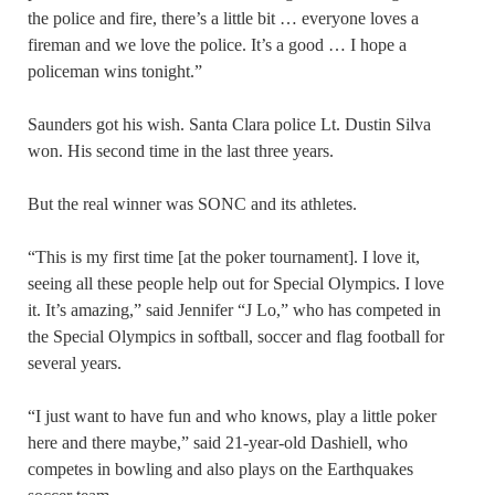
the police and fire, there’s a little bit … everyone loves a
fireman and we love the police. It’s a good … I hope a
policeman wins tonight.”
Saunders got his wish. Santa Clara police Lt. Dustin Silva
won. His second time in the last three years.
But the real winner was SONC and its athletes.
“This is my first time [at the poker tournament]. I love it,
seeing all these people help out for Special Olympics. I love
it. It’s amazing,” said Jennifer “J Lo,” who has competed in
the Special Olympics in softball, soccer and flag football for
several years.
“I just want to have fun and who knows, play a little poker
here and there maybe,” said 21-year-old Dashiell, who
competes in bowling and also plays on the Earthquakes