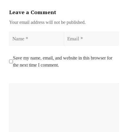
Leave a Comment
Your email address will not be published.
Name
Email
Save my name, email, and website in this browser for
the next time I comment.
Comment