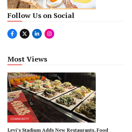
Follow Us on Social
Most Views
COMMUNITY
Levi’s Stadium Adds New Restaurants, Food