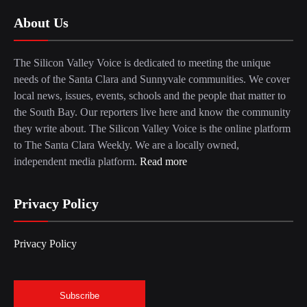
About Us
The Silicon Valley Voice is dedicated to meeting the unique
needs of the Santa Clara and Sunnyvale communities. We cover
local news, issues, events, schools and the people that matter to
the South Bay. Our reporters live here and know the community
they write about. The Silicon Valley Voice is the online platform
to The Santa Clara Weekly. We are a locally owned,
independent media platform.
Read more
Privacy Policy
Privacy Policy
Subscribe