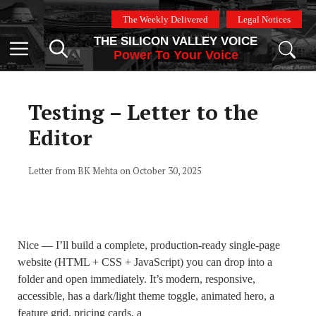
Skip
The Weekly Delivered
Legal Notices
to
THE SILICON VALLEY VOICE
content
Menu
Power To Your Voice
Testing – Letter to the
Editor
Letter from BK Mehta on October 30, 2025
Nice — I’ll build a complete, production-ready single-page
website (HTML + CSS + JavaScript) you can drop into a
folder and open immediately. It’s modern, responsive,
accessible, has a dark/light theme toggle, animated hero, a
feature grid, pricing cards, a