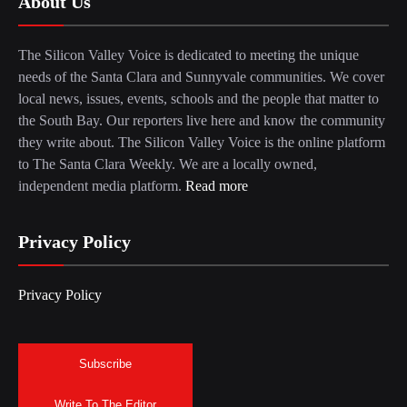
About Us
The Silicon Valley Voice is dedicated to meeting the unique
needs of the Santa Clara and Sunnyvale communities. We cover
local news, issues, events, schools and the people that matter to
the South Bay. Our reporters live here and know the community
they write about. The Silicon Valley Voice is the online platform
to The Santa Clara Weekly. We are a locally owned,
independent media platform.
Read more
Privacy Policy
Privacy Policy
Subscribe
Write To The Editor