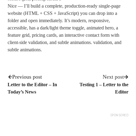
Nice — I’ll build a complete, production-ready single-page
website (HTML + CSS + JavaScript) you can drop into a
folder and open immediately. It’s modern, responsive,
accessible, has a dark/light theme toggle, animated hero, a
feature grid, pricing cards, an interactive contact form with
client-side validation, and subtle animations. validation, and
subtle animations.
Previous post
Next post
Letter to the Editor – In
Testing 1 – Letter to the
Today’s News
Editor
SPONSORED