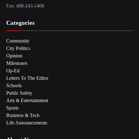
Fax: 408-243-1408
Categories
Community
City Politics
Opinion
Milestones
Op-Ed
Letters To The Editor
Schools
Public Safety
Arts & Entertainment
Sports
Business & Tech
Life Announcements