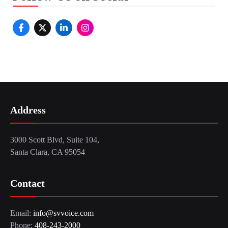
Address
3000 Scott Blvd, Suite 104,
Santa Clara, CA 95054
Contact
Email:
info@svvoice.com
Phone:
408-243-2000