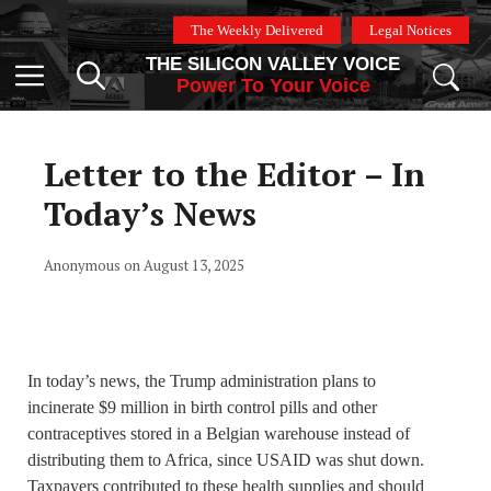
Skip
The Weekly Delivered
Legal Notices
to
THE SILICON VALLEY VOICE
content
Menu
Power To Your Voice
Letter to the Editor – In
Today’s News
Anonymous on August 13, 2025
In today’s news, the Trump administration plans to
incinerate $9 million in birth control pills and other
contraceptives stored in a Belgian warehouse instead of
distributing them to Africa, since USAID was shut down.
Taxpayers contributed to these health supplies and should