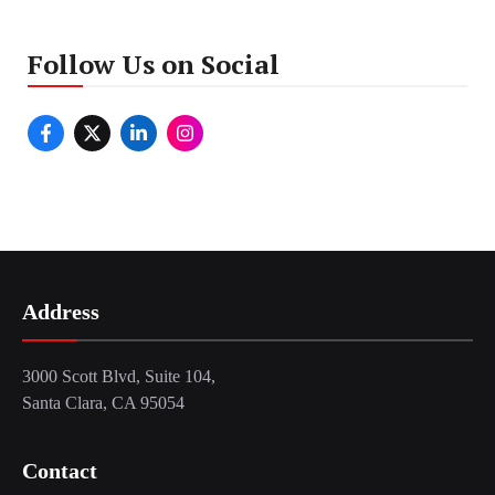
Follow Us on Social
Address
3000 Scott Blvd, Suite 104,
Santa Clara, CA 95054
Contact