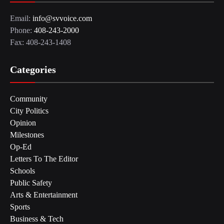
Email:
info@svvoice.com
Phone:
408-243-2000
Fax: 408-243-1408
Categories
Community
City Politics
Opinion
Milestones
Op-Ed
Letters To The Editor
Schools
Public Safety
Arts & Entertainment
Sports
Business & Tech