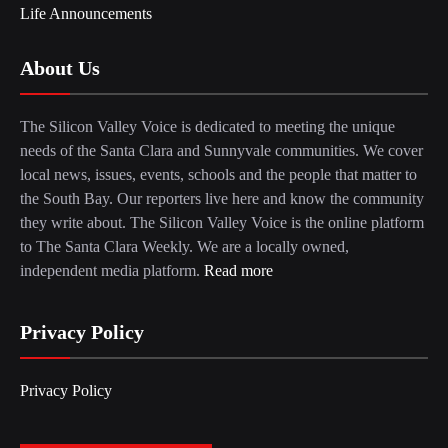
Life Announcements
About Us
The Silicon Valley Voice is dedicated to meeting the unique
needs of the Santa Clara and Sunnyvale communities. We cover
local news, issues, events, schools and the people that matter to
the South Bay. Our reporters live here and know the community
they write about. The Silicon Valley Voice is the online platform
to The Santa Clara Weekly. We are a locally owned,
independent media platform.
Read more
Privacy Policy
Privacy Policy