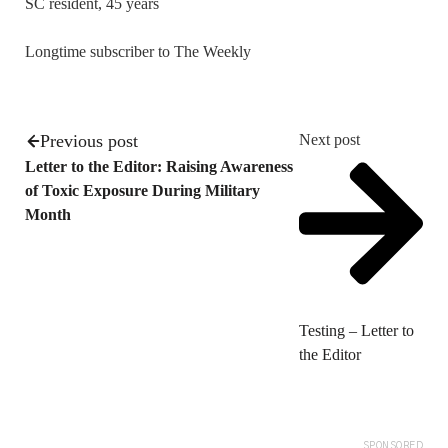
SC resident, 45 years
Longtime subscriber to The Weekly
Previous post
Next post
Letter to the Editor: Raising Awareness
of Toxic Exposure During Military
Month
Testing – Letter to
the Editor
SPONSORED