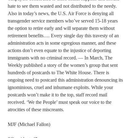
hate to see them wasted and not distributed to the needy.
Also in today’s news, the U.S. Air Force is denying all
transgender service members who’ve served 15-18 years
the option to retire early and will separate them without
retirement benefits…. Every single day this travesty of an
administration acts in some egregious manner, and these
actions don’t even equate to the injustice of deporting
immigrants with no criminal record. — In March, The
Weekly published a story of the women’s group that sent
hundreds of postcards to The White House. There is
ongoing need to postcard this administration denouncing its
ignominious, cruel and inhumane exploits. While your
postcards won’t make it to the top, staff record mail
received. ‘We the People’ must speak our voice to the
atrocities of these miscreants.
MJF (Michael Fallon)