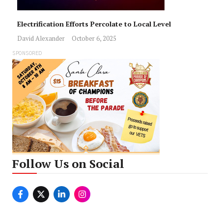
Electrification Efforts Percolate to Local Level
David Alexander
October 6, 2025
SPONSORED
Follow Us on Social