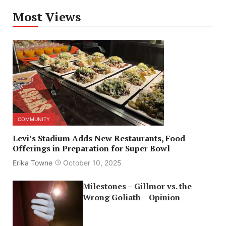
Most Views
COMMUNITY
Levi’s Stadium Adds New Restaurants, Food
Offerings in Preparation for Super Bowl
Erika Towne
October 10, 2025
Milestones – Gillmor vs. the
Wrong Goliath – Opinion