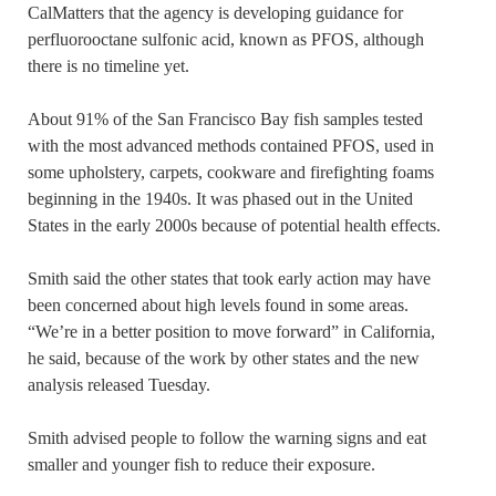
CalMatters that the agency is developing guidance for
perfluorooctane sulfonic acid, known as PFOS, although
there is no timeline yet.
About 91% of the San Francisco Bay fish samples tested
with the most advanced methods contained PFOS, used in
some upholstery, carpets, cookware and firefighting foams
beginning in the 1940s. It was phased out in the United
States in the early 2000s because of potential health effects.
Smith said the other states that took early action may have
been concerned about high levels found in some areas.
“We’re in a better position to move forward” in California,
he said, because of the work by other states and the new
analysis released Tuesday.
Smith advised people to follow the warning signs and eat
smaller and younger fish to reduce their exposure.