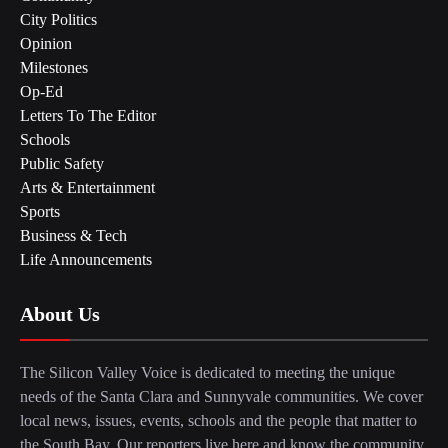
City Politics
Opinion
Milestones
Op-Ed
Letters To The Editor
Schools
Public Safety
Arts & Entertainment
Sports
Business & Tech
Life Announcements
About Us
The Silicon Valley Voice is dedicated to meeting the unique
needs of the Santa Clara and Sunnyvale communities. We cover
local news, issues, events, schools and the people that matter to
the South Bay. Our reporters live here and know the community