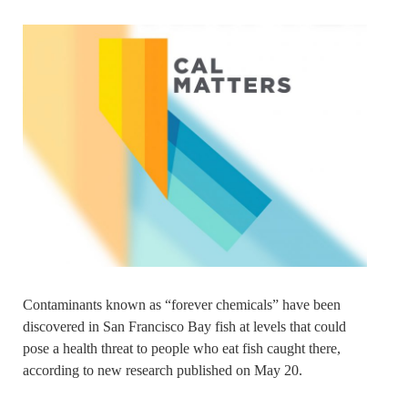
Contaminants known as “forever chemicals” have been
discovered in San Francisco Bay fish at levels that could
pose a health threat to people who eat fish caught there,
according to new research published on May 20.