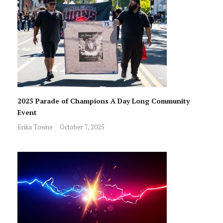
2025 Parade of Champions A Day Long Community
Event
Erika Towne
October 7, 2025