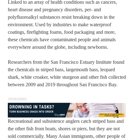
Linked to an array of health conditions such as cancers,
heart disease and pregnancy disorders, per- and
polyfluoroalkyl substances resist breaking down in the
environment. Used by industries to make waterproof
coatings, firefighting foams, food packaging and more,
these chemicals have contaminated people and animals
everywhere around the globe, including newborns.
Researchers from the San Francisco Estuary Institute found
the chemicals in striped bass, largemouth bass, leopard
shark, white croaker, white sturgeon and other fish collected
between 2009 and 2019 throughout San Francisco Bay.
SPONSORED
Recreational and subsistence anglers catch striped bass and
the other fish from boats, shores or piers, but they are not
sold commercially. Many Asian immigrants, other people of