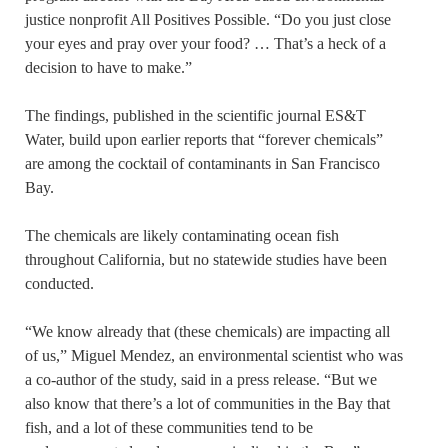
justice nonprofit All Positives Possible. “Do you just close
your eyes and pray over your food? … That’s a heck of a
decision to have to make.”
The findings, published in the scientific journal ES&T
Water, build upon earlier reports that “forever chemicals”
are among the cocktail of contaminants in San Francisco
Bay.
The chemicals are likely contaminating ocean fish
throughout California, but no statewide studies have been
conducted.
“We know already that (these chemicals) are impacting all
of us,” Miguel Mendez, an environmental scientist who was
a co-author of the study, said in a press release. “But we
also know that there’s a lot of communities in the Bay that
fish, and a lot of these communities tend to be