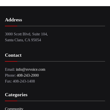
Address
3000 Scott Blvd, Suite 104,
Santa Clara, CA 95054
Contact
Email:
info@svvoice.com
Phone:
408-243-2000
Fax: 408-243-1408
Categories
Community