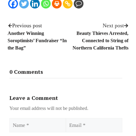
Previous post
Next post
Another Winning
Beauty Thieves Arrested,
Soroptimists’ Fundraiser “In
Connected to String of
the Bag”
Northern California Thefts
0 Comments
Leave a Comment
Your email address will not be published.
Name
Email