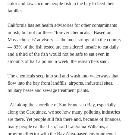
color and low-income people fish in the bay to feed their
families.
California has set health advisories for other contaminants
in fish, but not for these “forever chemicals.” Based on
Massachusetts’ advisory — the most stringent in the country
— 83% of the fish tested are considered unsafe to eat daily,
and a third of the fish would not be safe to eat even in
amounts of half a pound a week, the researchers said.
The chemicals seep into soil and wash into waterways that
flow into the bay from landfills, airports, industrial sites,
military bases and sewage treatment plants.
“All along the shoreline of San Francisco Bay, especially
along the Carquinez, we see how many polluting industries
are there. Yet people still fish there and, because of finances,
many people eat that fish,” said LaDonna Williams, a
program director with the Bay Area-based environmental