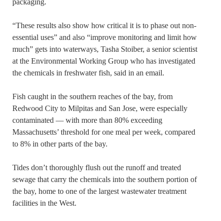
packaging.
“These results also show how critical it is to phase out non-
essential uses” and also “improve monitoring and limit how
much” gets into waterways, Tasha Stoiber, a senior scientist
at the Environmental Working Group who has investigated
the chemicals in freshwater fish, said in an email.
Fish caught in the southern reaches of the bay, from
Redwood City to Milpitas and San Jose, were especially
contaminated — with more than 80% exceeding
Massachusetts’ threshold for one meal per week, compared
to 8% in other parts of the bay.
Tides don’t thoroughly flush out the runoff and treated
sewage that carry the chemicals into the southern portion of
the bay, home to one of the largest wastewater treatment
facilities in the West.