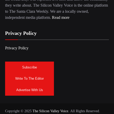
they write about. The Silicon Valley Voice is the online platform
to The Santa Clara Weekly. We are a locally owned,
independent media platform.
Read more
Privacy Policy
Privacy Policy
Subscribe
Write To The Editor
Advertise With Us
Copyright © 2025
The Silicon Valley Voice.
All Rights Reserved.