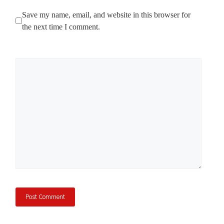
Save my name, email, and website in this browser for
the next time I comment.
Comment