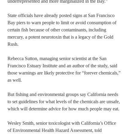
underrepresented and more marginalized in the Bay.”
State officials have already posted signs at San Francisco
Bay piers to warn people to limit or avoid consumption of
certain fish because of other contaminants, including
mercury, a potent neurotoxin that is a legacy of the Gold
Rush.
Rebecca Sutton, managing senior scientist at the San
Francisco Estuary Institute and an author of the study, said
those warnings are likely protective for “forever chemicals,”
as well.
But fishing and environmental groups say California needs
to set guidelines for what levels of the chemicals are unsafe,
which will determine advice for how much people may eat.
Wesley Smith, senior toxicologist with California’s Office
of Environmental Health Hazard Assessment, told