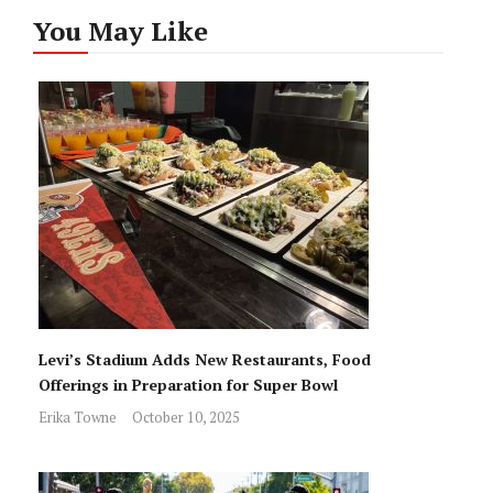
You May Like
Levi’s Stadium Adds New Restaurants, Food
Offerings in Preparation for Super Bowl
Erika Towne
October 10, 2025