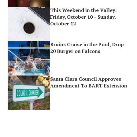
This Weekend in the Valley:
Friday, October 10 – Sunday,
October 12
Bruins Cruise in the Pool, Drop-
20 Burger on Falcons
Santa Clara Council Approves
Amendment To BART Extension