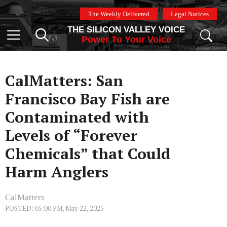
Skip
The Weekly Delivered
Legal Notices
to
THE SILICON VALLEY VOICE
content
Menu
Power To Your Voice
CalMatters: San
Francisco Bay Fish are
Contaminated with
Levels of “Forever
Chemicals” that Could
Harm Anglers
CalMatters
POSTED: 05:00 PM, May 22, 2025