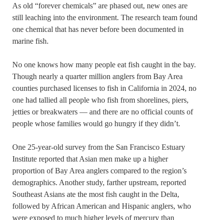
As old “forever chemicals” are phased out, new ones are
still leaching into the environment. The research team found
one chemical that has never before been documented in
marine fish.
No one knows how many people eat fish caught in the bay.
Though nearly a quarter million anglers from Bay Area
counties purchased licenses to fish in California in 2024, no
one had tallied all people who fish from shorelines, piers,
jetties or breakwaters — and there are no official counts of
people whose families would go hungry if they didn’t.
One 25-year-old survey from the San Francisco Estuary
Institute reported that Asian men make up a higher
proportion of Bay Area anglers compared to the region’s
demographics. Another study, farther upstream, reported
Southeast Asians ate the most fish caught in the Delta,
followed by African American and Hispanic anglers, who
were exposed to much higher levels of mercury than