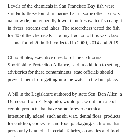
Levels of the chemicals in San Francisco Bay fish were
similar to those found in marine fish in some other harbors
nationwide, but generally lower than freshwater fish caught
in rivers, streams and lakes. The researchers tested the fish
for 40 of the chemicals — a tiny fraction of this vast class
— and found 20 in fish collected in 2009, 2014 and 2019.
Chris Shutes, executive director of the California
Sportfishing Protection Alliance, said in addition to setting
advisories for these contaminants, state officials should
prevent them from getting into the water in the first place.
A bill in the Legislature authored by state Sen. Ben Allen, a
Democrat from El Segundo, would phase out the sale of
certain products that have some forever chemicals
intentionally added, such as ski wax, dental floss, products
for children, cookware and food packaging. California has
previously banned it in certain fabrics, cosmetics and food