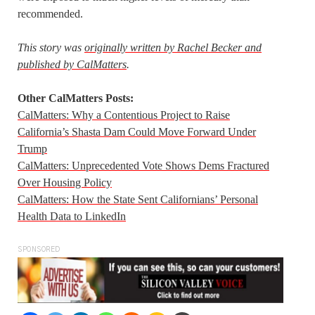
recommended.
This story was
originally written by Rachel Becker and
published by CalMatters
.
Other CalMatters Posts:
CalMatters: Why a Contentious Project to Raise
California’s Shasta Dam Could Move Forward Under
Trump
CalMatters: Unprecedented Vote Shows Dems Fractured
Over Housing Policy
CalMatters: How the State Sent Californians’ Personal
Health Data to LinkedIn
SPONSORED