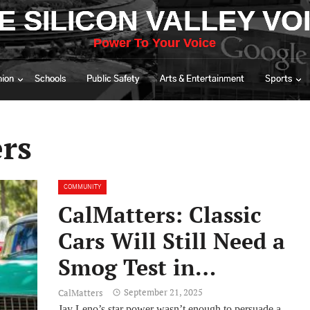
E SILICON VALLEY VO
Power To Your Voice
nion
Schools
Public Safety
Arts & Entertainment
Sports
rs
COMMUNITY
CalMatters: Classic
Cars Will Still Need a
Smog Test in
California After
September 21, 2025
CalMatters
Jay Leno’s star power wasn’t enough to persuade a