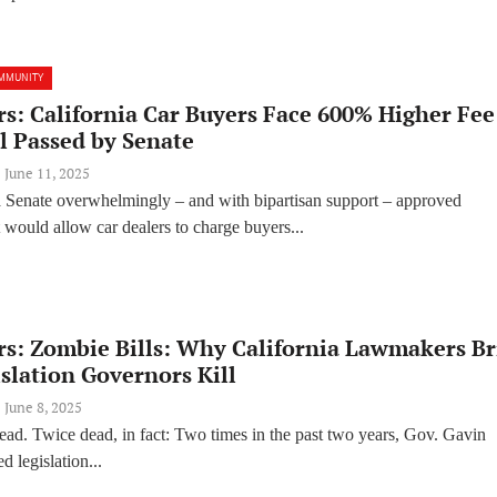
MMUNITY
s: California Car Buyers Face 600% Higher Fee
l Passed by Senate
June 11, 2025
a Senate overwhelmingly – and with bipartisan support – approved
at would allow car dealers to charge buyers...
rs: Zombie Bills: Why California Lawmakers Br
slation Governors Kill
June 8, 2025
ead. Twice dead, in fact: Two times in the past two years, Gov. Gavin
 legislation...