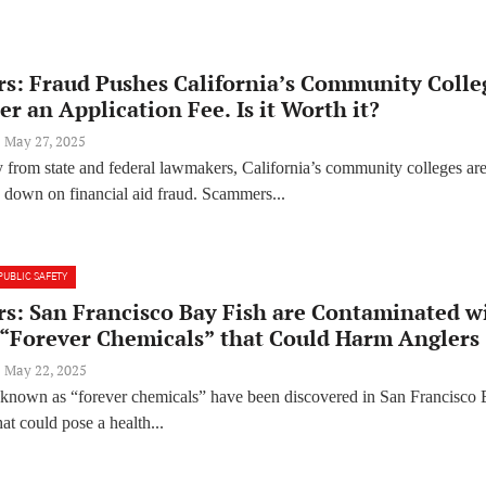
rs: Fraud Pushes California’s Community Colle
er an Application Fee. Is it Worth it?
May 27, 2025
 from state and federal lawmakers, California’s community colleges ar
k down on financial aid fraud. Scammers...
PUBLIC SAFETY
rs: San Francisco Bay Fish are Contaminated w
 “Forever Chemicals” that Could Harm Anglers
May 22, 2025
known as “forever chemicals” have been discovered in San Francisco
that could pose a health...