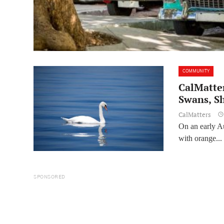
COMMUNITY
CalMatter
Swans, S
CalMatters
On an early Au
with orange...
SPONSORED