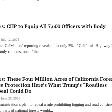
s: CHP to Equip All 7,600 Officers with Body
July 12, 2025
ter CalMatters’ reporting revealed that only 3% of California Highway 
body cameras, one of the...
s: These Four Million Acres of California Fore
se Protection Here’s What Trump’s “Roadless
peal Could Do
June 28, 2025
nistration’s plan to repeal a rule prohibiting logging and road constru
 parts of national forests would...