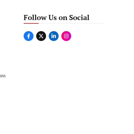
Follow Us on Social
wans