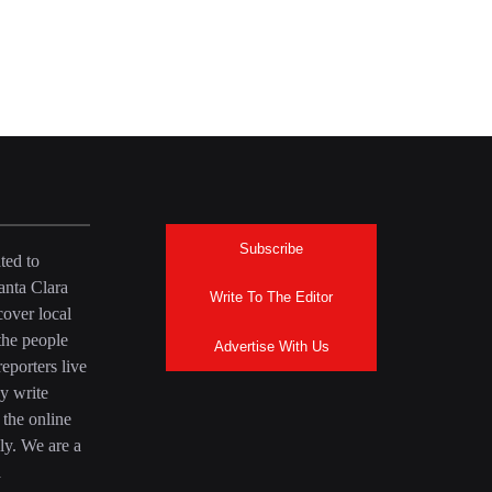
Subscribe
ted to
anta Clara
Write To The Editor
over local
the people
Advertise With Us
eporters live
y write
 the online
ly. We are a
a