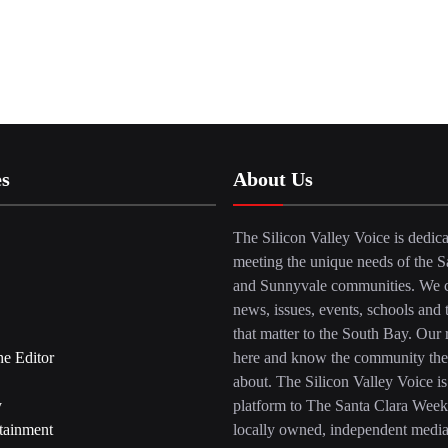
es
About Us
The Silicon Valley Voice is dedica
meeting the unique needs of the S
and Sunnyvale communities. We c
news, issues, events, schools and 
that matter to the South Bay. Our r
he Editor
here and know the community the
about. The Silicon Valley Voice is
y
platform to The Santa Clara Week
tainment
locally owned, independent medi