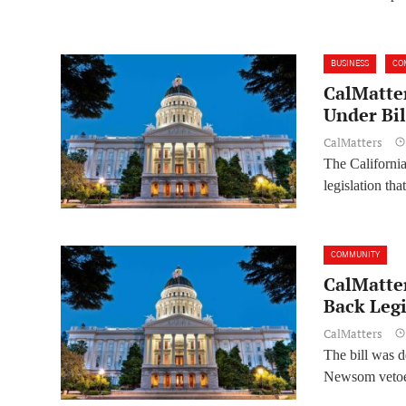
BUSINESS
CO
CalMatter
Under Bil
CalMatters
The Californi
legislation th
COMMUNITY
CalMatte
Back Legi
CalMatters
The bill was d
Newsom vetoed