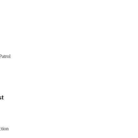
Patrol
st
ction