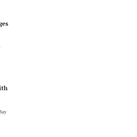
ges
e
ith
 Bay