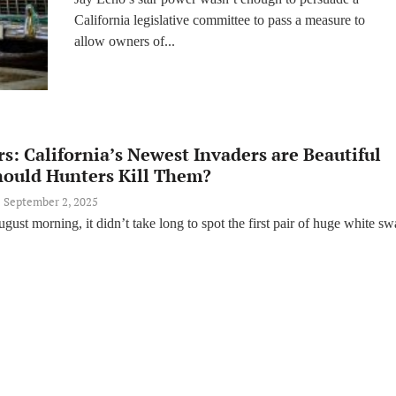
Lawmakers Reject Jay
California legislative committee to pass a measure to
Leno Bill
allow owners of...
s: California’s Newest Invaders are Beautiful
hould Hunters Kill Them?
September 2, 2025
gust morning, it didn’t take long to spot the first pair of huge white s