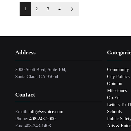
1
2
3
4
Address
Categori
3000 Scott Blvd, Suite 104,
Community
Santa Clara, CA 95054
City Politics
Opinion
Milestones
Contact
Op-Ed
Letters To T
Email:
info@svvoice.com
Schools
Phone:
408-243-2000
Public Safet
Fax: 408-243-1408
Arts & Enter