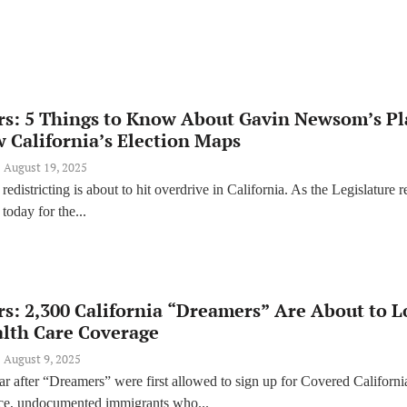
rs: 5 Things to Know About Gavin Newsom’s P
 California’s Election Maps
August 19, 2025
redistricting is about to hit overdrive in California. As the Legislature r
today for the...
s: 2,300 California “Dreamers” Are About to L
alth Care Coverage
August 9, 2025
ar after “Dreamers” were first allowed to sign up for Covered Californi
nce, undocumented immigrants who...