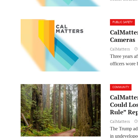
PUBLIC SAFETY
CalMatter
Cameras
CalMatters
Three years af
officers wore 
COMMUNITY
CalMatter
Could Lo
Rule” Re
CalMatters
The Trump admi
in undeveloped