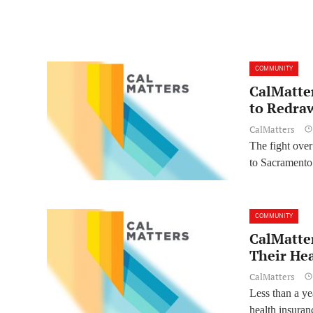
COMMUNITY
CalMatte
to Redraw
CalMatters
The fight over 
to Sacramento 
COMMUNITY
CalMatter
Their He
CalMatters
Less than a ye
health insura