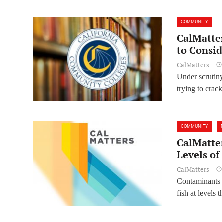
COMMUNITY
CalMatte
to Consid
CalMatters
Under scrutiny
trying to crac
COMMUNITY
CalMatte
Levels of
CalMatters
Contaminants 
fish at levels 