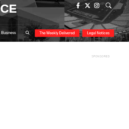
ICE
Business
The Weekly Delivered
Legal Notices
SPONSORED