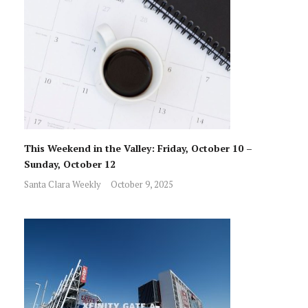
This Weekend in the Valley: Friday, October 10 –
Sunday, October 12
Santa Clara Weekly
October 9, 2025