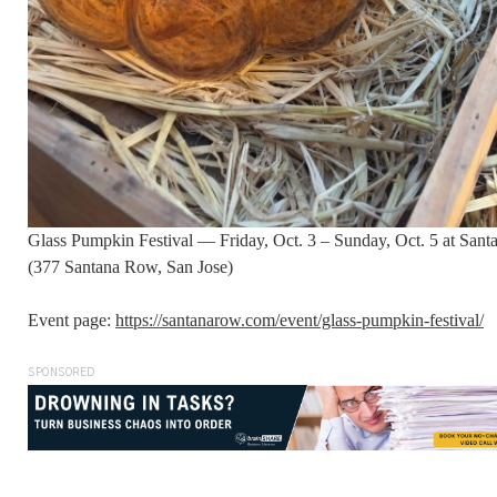
Glass Pumpkin Festival — Friday, Oct. 3 – Sunday, Oct. 5 at San
(377 Santana Row, San Jose)
Event page:
https://santanarow.com/event/glass-pumpkin-festival/
SPONSORED