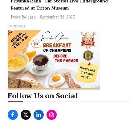
Priyanka Rana “Our Stories Live Underground”
Featured at Triton Museum
Press Release
September 28, 2025
SPONSORED
Follow Us on Social