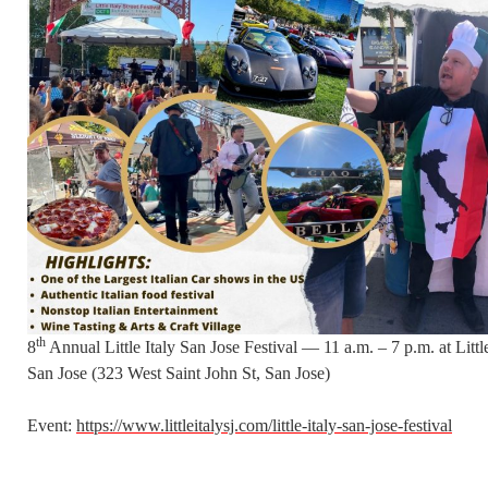
th
8
Annual Little Italy San Jose Festival — 11 a.m. – 7 p.m. at Little
San Jose (323 West Saint John St, San Jose)
Event:
https://www.littleitalysj.com/little-italy-san-jose-festival