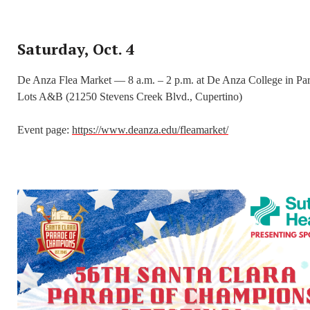
Saturday, Oct. 4
De Anza Flea Market — 8 a.m. – 2 p.m. at De Anza College in Pa
Lots A&B (21250 Stevens Creek Blvd., Cupertino)
Event page:
https://www.deanza.edu/fleamarket/