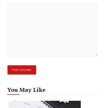
Comment
You May Like