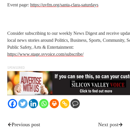
Event page:
https://uvfm.org/santa-clara-saturdays
Consider subscribing to our weekly News Digest and receive upda
local news stories around Politics, Business, Sports, Community, S
Public Safety, Arts & Entertainment:
https://www.stage.svvoice.com/subscribe/
SPONSORED
Previous post
Next post