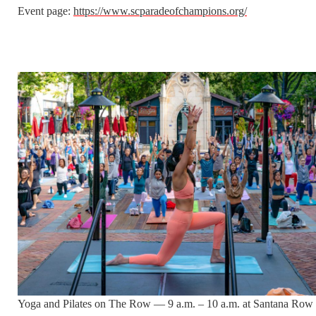
Event page:
https://www.scparadeofchampions.org/
Yoga and Pilates on The Row — 9 a.m. – 10 a.m. at Santana Row