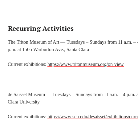
Recurring Activities
The Triton Museum of Art — Tuesdays – Sundays from 11 a.m. – 
p.m. at 1505 Warburton Ave., Santa Clara
Current exhibitions:
https://www.tritonmuseum.org/on-view
de Saisset Museum — Tuesdays – Sundays from 11 a.m. – 4 p.m. a
Clara University
Current exhibitions:
https://www.scu.edu/desaisset/exhibitions/curr