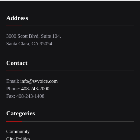
Address
3000 Scott Blvd, Suite 104,
Santa Clara, CA 95054
Contact
Email:
info@svvoice.com
Phone:
408-243-2000
Fax: 408-243-1408
Categories
Community
City Politics