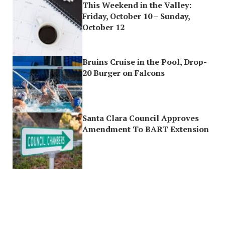
This Weekend in the Valley:
Friday, October 10 – Sunday,
October 12
Bruins Cruise in the Pool, Drop-
20 Burger on Falcons
Santa Clara Council Approves
Amendment To BART Extension