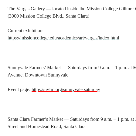
The Vargas Gallery — located inside the Mission College Gillmor 
(3000 Mission College Blvd., Santa Clara)
Current exhibitions:
https://missioncollege.edu/academics/art/vargas/index.html
Sunnyvale Farmers’ Market — Saturdays from 9 a.m. – 1 p.m. at
Avenue, Downtown Sunnyvale
Event page:
https://uvfm.org/sunnyvale-saturday
Santa Clara Farmer’s Market — Saturdays from 9 a.m. – 1 p.m. at
Street and Homestead Road, Santa Clara