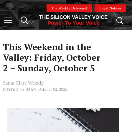
Skip
The Weekly Delivered
Legal Notices
to
THE SILICON VALLEY VOICE
content
Menu
Power To Your Voice
This Weekend in the
Valley: Friday, October
2 – Sunday, October 5
Santa Clara Weekly
POSTED: 08:00 AM, October 02, 2025