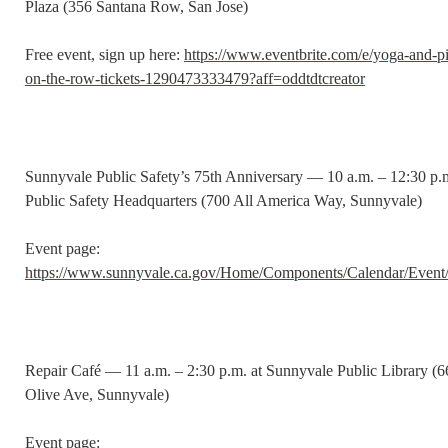
Plaza (356 Santana Row, San Jose)
Free event, sign up here:
https://www.eventbrite.com/e/yoga-and-pi
on-the-row-tickets-1290473333479?aff=oddtdtcreator
Sunnyvale Public Safety’s 75th Anniversary — 10 a.m. – 12:30 p.m
Public Safety Headquarters (700 All America Way, Sunnyvale)
Event page:
https://www.sunnyvale.ca.gov/Home/Components/Calendar/Event
Repair Café — 11 a.m. – 2:30 p.m. at Sunnyvale Public Library (
Olive Ave, Sunnyvale)
Event page: