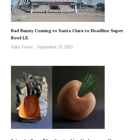
Bad Bunny Coming to Santa Clara to Headline Super
Bowl LX
Erika Towne
September 29, 2025