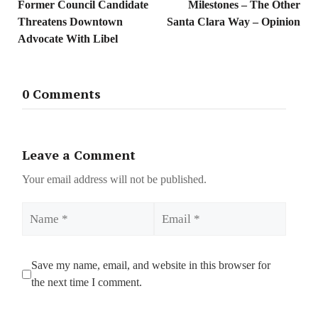
Former Council Candidate
Milestones – The Other
Threatens Downtown
Santa Clara Way – Opinion
Advocate With Libel
0 Comments
Leave a Comment
Your email address will not be published.
Name
Email
Save my name, email, and website in this browser for
the next time I comment.