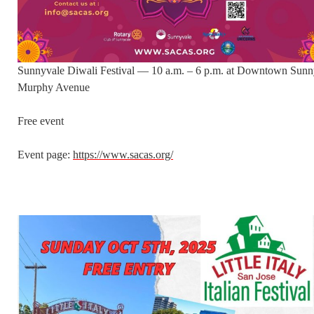
Sunnyvale Diwali Festival — 10 a.m. – 6 p.m. at Downtown Sunn
Murphy Avenue
Free event
Event page:
https://www.sacas.org/