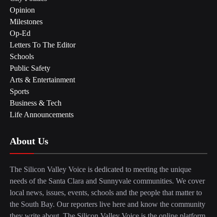
Opinion
Milestones
Op-Ed
Letters To The Editor
Schools
Public Safety
Arts & Entertainment
Sports
Business & Tech
Life Announcements
About Us
The Silicon Valley Voice is dedicated to meeting the unique
needs of the Santa Clara and Sunnyvale communities. We cover
local news, issues, events, schools and the people that matter to
the South Bay. Our reporters live here and know the community
they write about. The Silicon Valley Voice is the online platform