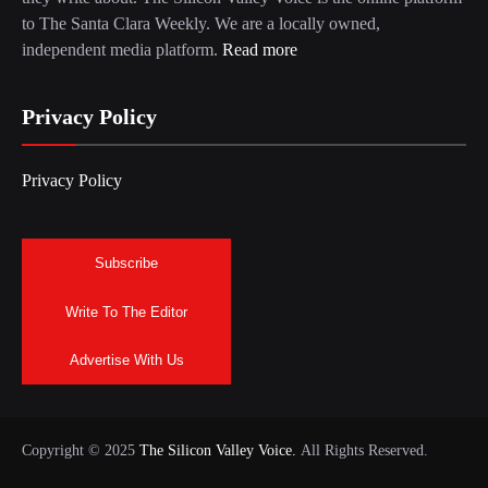
to The Santa Clara Weekly. We are a locally owned,
independent media platform.
Read more
Privacy Policy
Privacy Policy
Subscribe
Write To The Editor
Advertise With Us
Copyright © 2025
The Silicon Valley Voice.
All Rights Reserved.