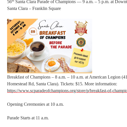
th
56
Santa Clara Parade of Champions — 9 a.m. – 5 p.m. at Dow
Santa Clara – Franklin Square
Breakfast of Champions – 8 a.m. – 10 a.m. at American Legion (4
Homestead Rd, Santa Clara). Tickets: $15. More information:
https://www.scparadeofchampions.org/store/p/breakfast-of-champi
Opening Ceremonies at 10 a.m.
Parade Starts at 11 a.m.