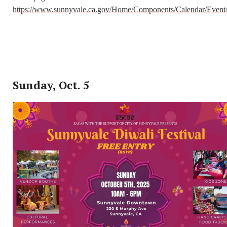
https://www.sunnyvale.ca.gov/Home/Components/Calendar/Event
Sunday, Oct. 5