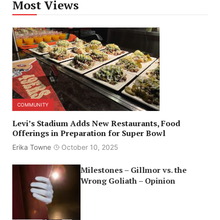
Most Views
COMMUNITY
Levi’s Stadium Adds New Restaurants, Food
Offerings in Preparation for Super Bowl
Erika Towne
October 10, 2025
Milestones – Gillmor vs. the
Wrong Goliath – Opinion