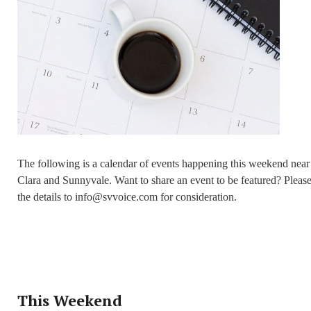
The following is a calendar of events happening this weekend near
Clara and Sunnyvale. Want to share an event to be featured? Pleas
the details to info@svvoice.com for consideration.
This Weekend