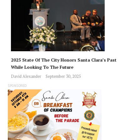
2025 State Of The City Honors Santa Clara’s Past
While Looking To The Future
David Alexander
September 30, 2025
SPONSORED