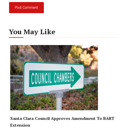
You May Like
Santa Clara Council Approves Amendment To BART
Extension