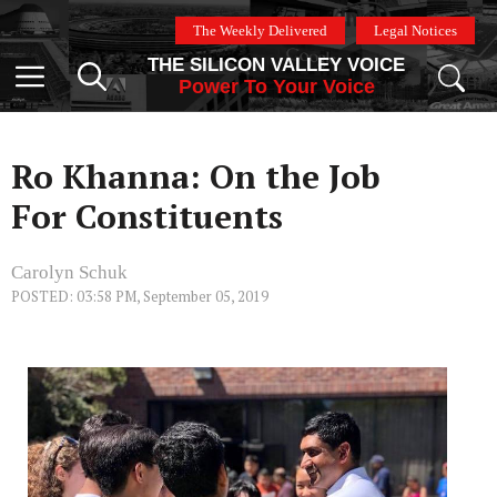
Skip
The Weekly Delivered
Legal Notices
to
THE SILICON VALLEY VOICE
content
Menu
Power To Your Voice
Ro Khanna: On the Job
For Constituents
Carolyn Schuk
POSTED: 03:58 PM, September 05, 2019