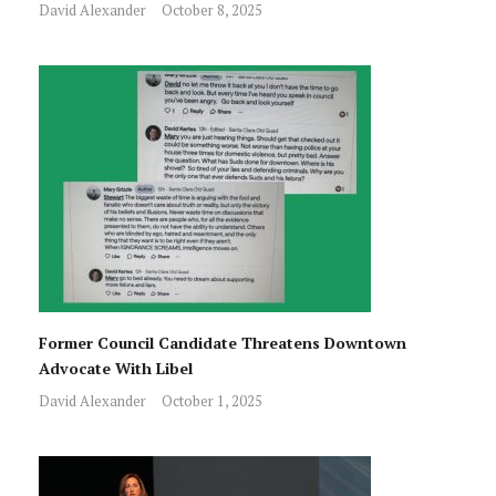
David Alexander
October 8, 2025
Former Council Candidate Threatens Downtown
Advocate With Libel
David Alexander
October 1, 2025