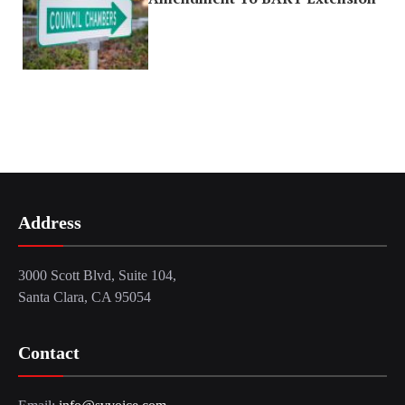
Address
3000 Scott Blvd, Suite 104,
Santa Clara, CA 95054
Contact