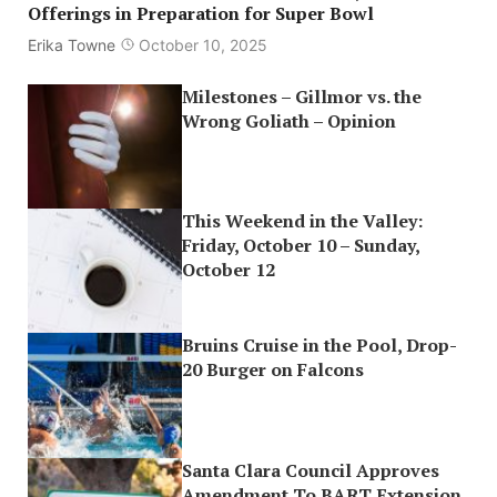
Offerings in Preparation for Super Bowl
Erika Towne
October 10, 2025
Milestones – Gillmor vs. the
Wrong Goliath – Opinion
This Weekend in the Valley:
Friday, October 10 – Sunday,
October 12
Bruins Cruise in the Pool, Drop-
20 Burger on Falcons
Santa Clara Council Approves
Amendment To BART Extension