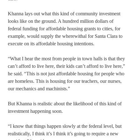
Khanna lays out what this kind of community investment
looks like on the ground. A hundred million dollars of
federal funding for affordable housing grants to cities, for
example, would supply the wherewithal for Santa Clara to
execute on its affordable housing intentions.
“What I hear the most from people in town halls is that they
can’t afford to live here, their kids can’t afford to live here,”
he said. “This is not just affordable housing for people who
are homeless. This is housing for our teachers, our nurses,
our mechanics and machinists.”
But Khanna is realistic about the likelihood of this kind of
investment happening soon.
“I know that things happen slowly at the federal level, but
realistically, I think it’s I think it’s going to require a new