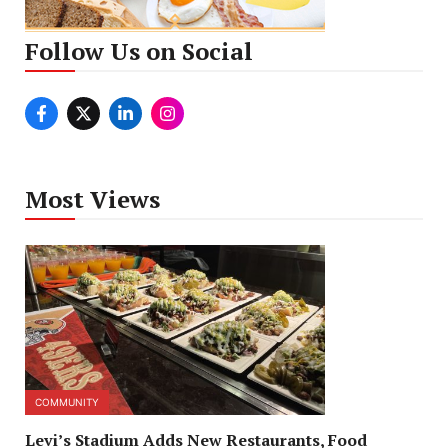
Follow Us on Social
Most Views
COMMUNITY
Levi’s Stadium Adds New Restaurants, Food