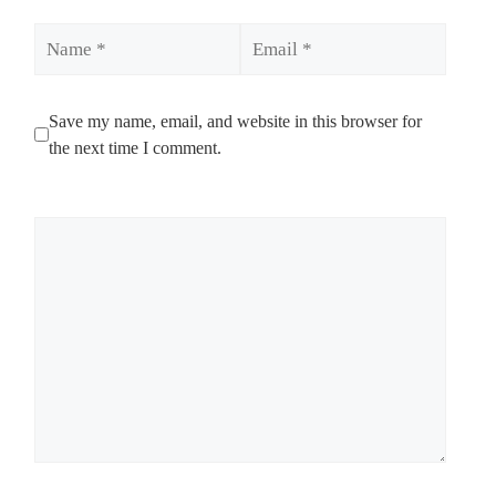
Name
Email
Save my name, email, and website in this browser for
the next time I comment.
Comment