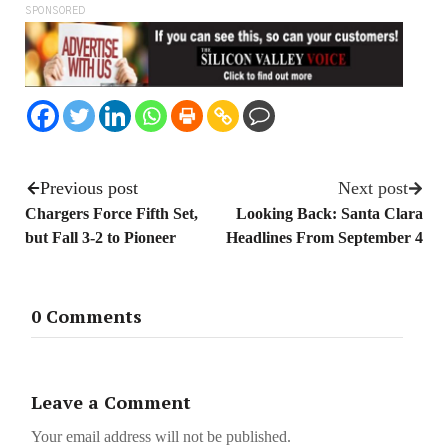
SPONSORED
Previous post
Next post
Chargers Force Fifth Set,
Looking Back: Santa Clara
but Fall 3-2 to Pioneer
Headlines From September 4
0 Comments
Leave a Comment
Your email address will not be published.