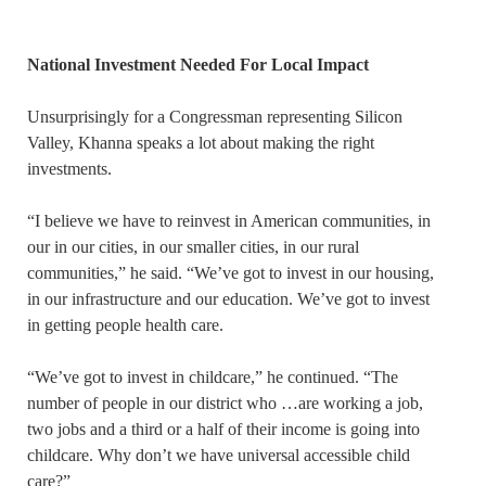
National Investment Needed For Local Impact
Unsurprisingly for a Congressman representing Silicon
Valley, Khanna speaks a lot about making the right
investments.
“I believe we have to reinvest in American communities, in
our in our cities, in our smaller cities, in our rural
communities,” he said. “We’ve got to invest in our housing,
in our infrastructure and our education. We’ve got to invest
in getting people health care.
“We’ve got to invest in childcare,” he continued. “The
number of people in our district who …are working a job,
two jobs and a third or a half of their income is going into
childcare. Why don’t we have universal accessible child
care?”