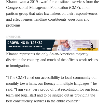
Khanna won a 2019 award for constituent services from the
Congressional Management Foundation (CMF), a non-
partisan group that rates lawmakers on their responsiveness
and effectiveness handling constituents’ questions and
problems.
SPONSORED
Khanna represents the only Asian-American majority
district in the country, and much of the office’s work relates
to immigration.
“[The CMF] cited our accessibility to local community our
monthly town halls, our fluency in multiple languages,” he
said. “I am very, very proud of that recognition for our local
team and legal staff and to be singled out as providing the
best constituency services in the entire country.”