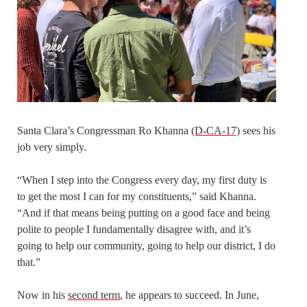
Santa Clara’s Congressman Ro Khanna
(D-CA-17)
sees his
job very simply.
“When I step into the Congress every day, my first duty is
to get the most I can for my constituents,” said Khanna.
“And if that means being putting on a good face and being
polite to people I fundamentally disagree with, and it’s
going to help our community, going to help our district, I do
that.”
Now in his
second term
, he appears to succeed. In June,