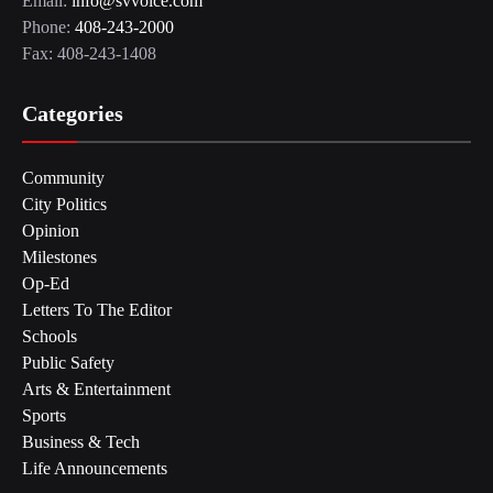
Email:
info@svvoice.com
Phone:
408-243-2000
Fax: 408-243-1408
Categories
Community
City Politics
Opinion
Milestones
Op-Ed
Letters To The Editor
Schools
Public Safety
Arts & Entertainment
Sports
Business & Tech
Life Announcements