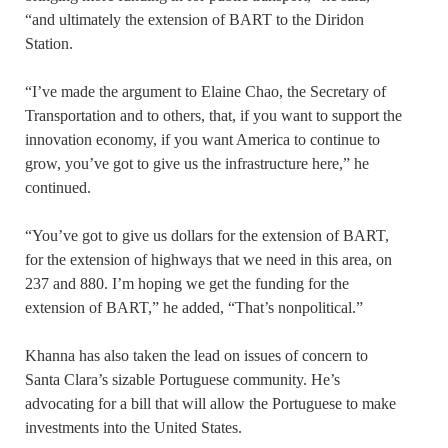
“and ultimately the extension of BART to the Diridon
Station.
“I’ve made the argument to Elaine Chao, the Secretary of
Transportation and to others, that, if you want to support the
innovation economy, if you want America to continue to
grow, you’ve got to give us the infrastructure here,” he
continued.
“You’ve got to give us dollars for the extension of BART,
for the extension of highways that we need in this area, on
237 and 880. I’m hoping we get the funding for the
extension of BART,” he added, “That’s nonpolitical.”
Khanna has also taken the lead on issues of concern to
Santa Clara’s sizable Portuguese community. He’s
advocating for a bill that will allow the Portuguese to make
investments into the United States.