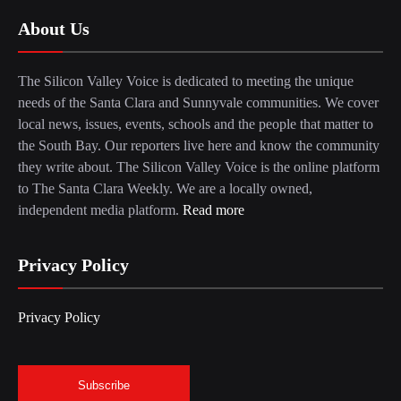
About Us
The Silicon Valley Voice is dedicated to meeting the unique
needs of the Santa Clara and Sunnyvale communities. We cover
local news, issues, events, schools and the people that matter to
the South Bay. Our reporters live here and know the community
they write about. The Silicon Valley Voice is the online platform
to The Santa Clara Weekly. We are a locally owned,
independent media platform.
Read more
Privacy Policy
Privacy Policy
Subscribe