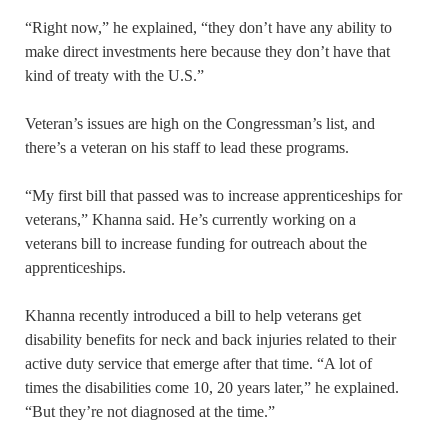
“Right now,” he explained, “they don’t have any ability to
make direct investments here because they don’t have that
kind of treaty with the U.S.”
Veteran’s issues are high on the Congressman’s list, and
there’s a veteran on his staff to lead these programs.
“My first bill that passed was to increase apprenticeships for
veterans,” Khanna said. He’s currently working on a
veterans bill to increase funding for outreach about the
apprenticeships.
Khanna recently introduced a bill to help veterans get
disability benefits for neck and back injuries related to their
active duty service that emerge after that time. “A lot of
times the disabilities come 10, 20 years later,” he explained.
“But they’re not diagnosed at the time.”