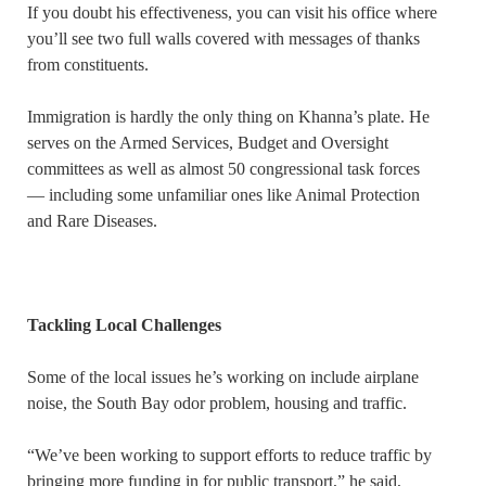
If you doubt his effectiveness, you can visit his office where
you’ll see two full walls covered with messages of thanks
from constituents.
Immigration is hardly the only thing on Khanna’s plate. He
serves on the Armed Services, Budget and Oversight
committees as well as almost 50 congressional task forces
— including some unfamiliar ones like Animal Protection
and Rare Diseases.
Tackling Local Challenges
Some of the local issues he’s working on include airplane
noise, the South Bay odor problem, housing and traffic.
“We’ve been working to support efforts to reduce traffic by
bringing more funding in for public transport,” he said,