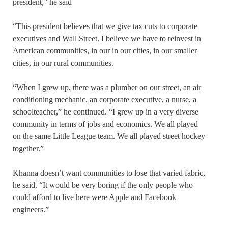
president,” he said
“This president believes that we give tax cuts to corporate
executives and Wall Street. I believe we have to reinvest in
American communities, in our in our cities, in our smaller
cities, in our rural communities.
“When I grew up, there was a plumber on our street, an air
conditioning mechanic, an corporate executive, a nurse, a
schoolteacher,” he continued. “I grew up in a very diverse
community in terms of jobs and economics. We all played
on the same Little League team. We all played street hockey
together.”
Khanna doesn’t want communities to lose that varied fabric,
he said. “It would be very boring if the only people who
could afford to live here were Apple and Facebook
engineers.”