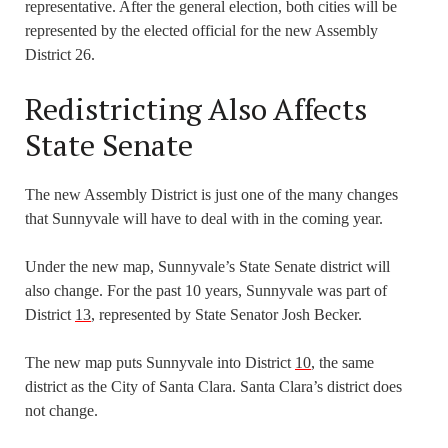
representative. After the general election, both cities will be
represented by the elected official for the new Assembly
District 26.
Redistricting Also Affects
State Senate
The new Assembly District is just one of the many changes
that Sunnyvale will have to deal with in the coming year.
Under the new map, Sunnyvale’s State Senate district will
also change. For the past 10 years, Sunnyvale was part of
District
13
, represented by State Senator Josh Becker.
The new map puts Sunnyvale into District
10
, the same
district as the City of Santa Clara. Santa Clara’s district does
not change.