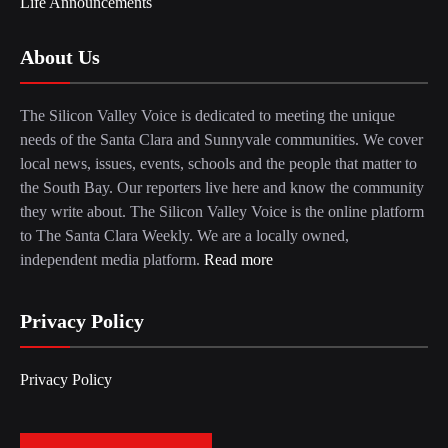
Life Announcements
About Us
The Silicon Valley Voice is dedicated to meeting the unique
needs of the Santa Clara and Sunnyvale communities. We cover
local news, issues, events, schools and the people that matter to
the South Bay. Our reporters live here and know the community
they write about. The Silicon Valley Voice is the online platform
to The Santa Clara Weekly. We are a locally owned,
independent media platform.
Read more
Privacy Policy
Privacy Policy