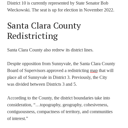
District 10 is currently represented by State Senator Bob
Wieckowski. The seat is up for election in November 2022.
Santa Clara County
Redistricting
Santa Clara County also redrew its district lines.
Despite opposition from Sunnyvale, the Santa Clara County
Board of Supervisors approved a redistricting
map
that will
place all of Sunnyvale in District 3. Previously, the City
was divided between Districts 3 and 5.
According to the County, the district boundaries take into
consideration, “…topography, geography, cohesiveness,
contiguousness, compactness of territory, and communities
of interest.”