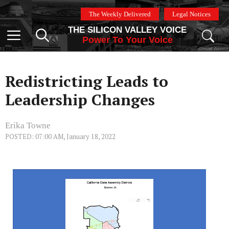
Skip
The Weekly Delivered
Legal Notices
to
THE SILICON VALLEY VOICE
content
Menu
Power To Your Voice
Redistricting Leads to
Leadership Changes
Erika Towne
POSTED: 07:00 AM, January 18, 2022