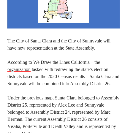
The City of Santa Clara and the City of Sunnyvale will
have new representation at the State Assembly.
According to We Draw the Lines California – the
organization
tasked with redrawing the state’s election
districts based on the 2020 Census results – Santa Clara and
Sunnyvale will be combined into Assembly District 26.
Under the previous map, Santa Clara belonged to Assembly
District 25, represented by Alex Lee and Sunnyvale
belonged to Assembly District 24, represented by Marc
Berman. The current Assembly District 26 consists of
Visalia, Porterville and Death Valley and is represented by