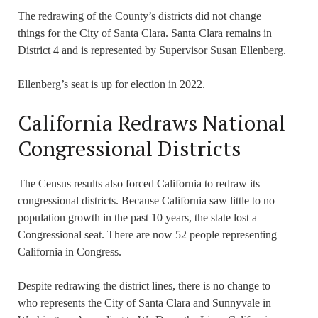
The redrawing of the County’s districts did not change
things for the
City
of Santa Clara. Santa Clara remains in
District 4 and is represented by Supervisor Susan Ellenberg.
Ellenberg’s seat is up for election in 2022.
California Redraws National
Congressional Districts
The Census results also forced California to redraw its
congressional districts. Because California saw little to no
population growth in the past 10 years, the state lost a
Congressional seat. There are now 52 people representing
California in Congress.
Despite redrawing the district lines, there is no change to
who represents the City of Santa Clara and Sunnyvale in