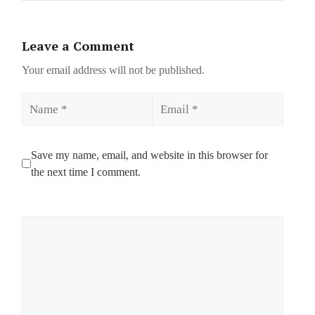
Leave a Comment
Your email address will not be published.
Name
Email
Save my name, email, and website in this browser for
the next time I comment.
Comment