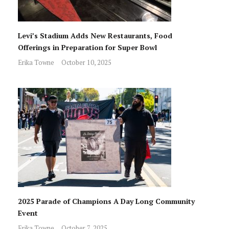
Levi’s Stadium Adds New Restaurants, Food
Offerings in Preparation for Super Bowl
Erika Towne
October 10, 2025
2025 Parade of Champions A Day Long Community
Event
Erika Towne
October 7, 2025