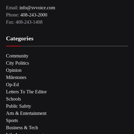
Email:
info@svvoice.com
Phone:
408-243-2000
Fax: 408-243-1408
Categories
Community
City Politics
Opinion
Milestones
Op-Ed
Letters To The Editor
Schools
Public Safety
Arts & Entertainment
Sports
Business & Tech