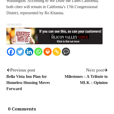
Washington. According to We Draw the Lines California,
both cities will remain in California’s 17th Congressional
District, represented by Ro Khanna.
SPONSORED
Previous post
Next post
Bella Vista Inn Plan for
Milestones – A Tribute to
Homeless Housing Moves
MLK – Opinion
Forward
0 Comments