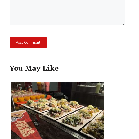
You May Like