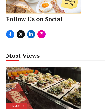
Follow Us on Social
Most Views
COMMUNITY