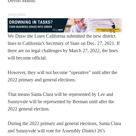
Devon Mathis.
SPONSORED
We Draw the Lines California submitted the new district
lines to California’s Secretary of State on Dec. 27, 2021. If
there are no legal challenges by March 27, 2022, the lines
will become official.
However, they will not become “operative” until after the
2022 primary and general elections.
That means Santa Clara will be represented by Lee and
Sunnyvale will be represented by Berman until after the
2022 general election.
During the 2022 primary and general elections, Santa Clara
and Sunnyvale will vote for Assembly District 26’s