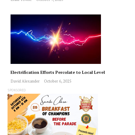
Electrification Efforts Percolate to Local Level
David Alexander
October 6, 2025
SPONSORED