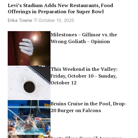
Levi’s Stadium Adds New Restaurants, Food
Offerings in Preparation for Super Bowl
Erika Towne
October 10, 2025
Milestones – Gillmor vs. the
Wrong Goliath – Opinion
This Weekend in the Valley:
Friday, October 10 – Sunday,
October 12
Bruins Cruise in the Pool, Drop-
20 Burger on Falcons