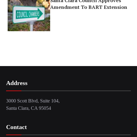
Santa Clara Council Approves
Amendment To BART Extension
Address
3000 Scott Blvd, Suite 104,
Santa Clara, CA 95054
Contact