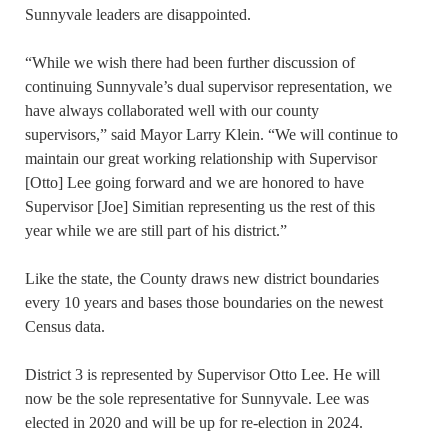
Sunnyvale leaders are disappointed.
“While we wish there had been further discussion of
continuing Sunnyvale’s dual supervisor representation, we
have always collaborated well with our county
supervisors,” said Mayor Larry Klein. “We will continue to
maintain our great working relationship with Supervisor
[Otto] Lee going forward and we are honored to have
Supervisor [Joe] Simitian representing us the rest of this
year while we are still part of his district.”
Like the state, the County draws new district boundaries
every 10 years and bases those boundaries on the newest
Census data.
District 3 is represented by Supervisor Otto Lee. He will
now be the sole representative for Sunnyvale. Lee was
elected in 2020 and will be up for re-election in 2024.