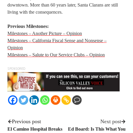
downtown. More than 60 years later, Santa Clarans are still
living with the consequences.
Previous Milestones:
Milestones – Another Picture – Opinion
Milestones – California Fiscal Sense and Nonsense –
Opinion
Milestones – Salute to Our Service Clubs – Opinion
SPONSORED
Previous post
Next post
El Camino Hospital Breaks
Ed Board: Is This What You