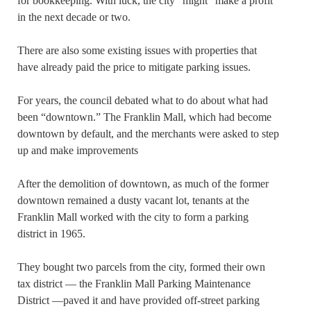
for bookkeeping. With luck, the city “might” make a profit
in the next decade or two.
There are also some existing issues with properties that
have already paid the price to mitigate parking issues.
For years, the council debated what to do about what had
been “downtown.” The Franklin Mall, which had become
downtown by default, and the merchants were asked to step
up and make improvements
After the demolition of downtown, as much of the former
downtown remained a dusty vacant lot, tenants at the
Franklin Mall worked with the city to form a parking
district in 1965.
They bought two parcels from the city, formed their own
tax district — the Franklin Mall Parking Maintenance
District —paved it and have provided off-street parking