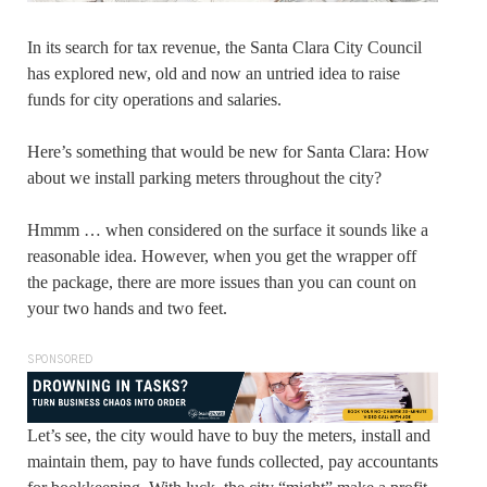
In its search for tax revenue, the Santa Clara City Council
has explored new, old and now an untried idea to raise
funds for city operations and salaries.
Here’s something that would be new for Santa Clara: How
about we install parking meters throughout the city?
Hmmm … when considered on the surface it sounds like a
reasonable idea. However, when you get the wrapper off
the package, there are more issues than you can count on
your two hands and two feet.
SPONSORED
Let’s see, the city would have to buy the meters, install and
maintain them, pay to have funds collected, pay accountants