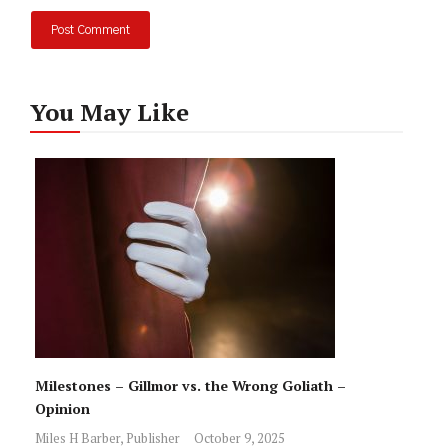
You May Like
Milestones – Gillmor vs. the Wrong Goliath –
Opinion
Miles H Barber, Publisher
October 9, 2025