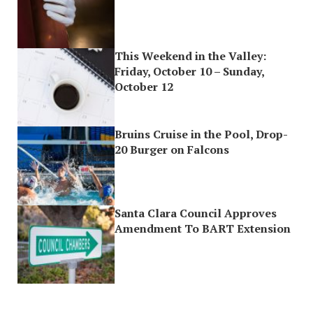
This Weekend in the Valley:
Friday, October 10 – Sunday,
October 12
Bruins Cruise in the Pool, Drop-
20 Burger on Falcons
Santa Clara Council Approves
Amendment To BART Extension