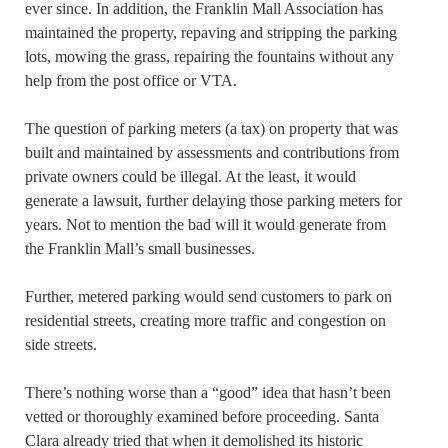
ever since. In addition, the Franklin Mall Association has
maintained the property, repaving and stripping the parking
lots, mowing the grass, repairing the fountains without any
help from the post office or VTA.
The question of parking meters (a tax) on property that was
built and maintained by assessments and contributions from
private owners could be illegal. At the least, it would
generate a lawsuit, further delaying those parking meters for
years. Not to mention the bad will it would generate from
the Franklin Mall’s small businesses.
Further, metered parking would send customers to park on
residential streets, creating more traffic and congestion on
side streets.
There’s nothing worse than a “good” idea that hasn’t been
vetted or thoroughly examined before proceeding. Santa
Clara already tried that when it demolished its historic