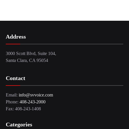
Address
3000 Scott Blvd, Suite 104,
Santa Clara, CA 95054
Contact
Email:
info@svvoice.com
Phone:
408-243-2000
Fax: 408-243-1408
Categories