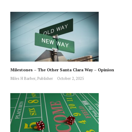
Milestones – The Other Santa Clara Way – Opinion
Miles H Barber, Publisher
October 2, 2025