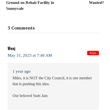
Ground on Rehab Facility in
Wanted?
Sunnyvale
3 Comments
Weej
Reply
May 31, 2025 at 7:40 AM
1 year ago
Miles, it is NOT the City Council, it is one member
that is pushing this idea.
Our beloved Suds Jain