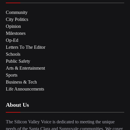
Community
City Politics
Opinion
Milestones
Op-Ed
Letters To The Editor
Schools
Public Safety
Arts & Entertainment
Sports
Business & Tech
Life Announcements
About Us
The Silicon Valley Voice is dedicated to meeting the unique
needs of the Santa Clara and Sunnyvale communities. We cover