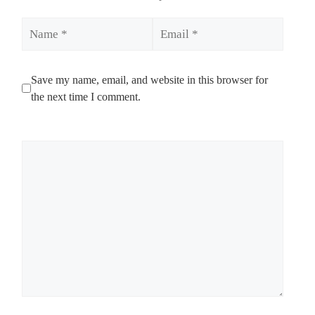
Name
Email
Save my name, email, and website in this browser for
the next time I comment.
Comment