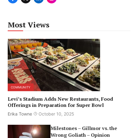
Most Views
COMMUNITY
Levi’s Stadium Adds New Restaurants, Food
Offerings in Preparation for Super Bowl
Erika Towne
October 10, 2025
Milestones – Gillmor vs. the
Wrong Goliath – Opinion