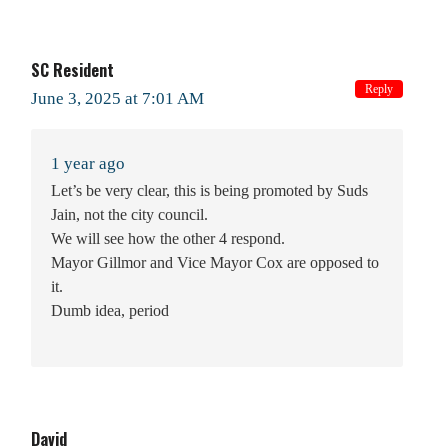
SC Resident
Reply
June 3, 2025 at 7:01 AM
1 year ago
Let’s be very clear, this is being promoted by Suds
Jain, not the city council.
We will see how the other 4 respond.
Mayor Gillmor and Vice Mayor Cox are opposed to
it.
Dumb idea, period
David