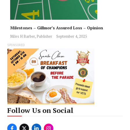
Milestones – Gillmor’s Assured Loss – Opinion
Miles H Barber, Publisher
September 4, 2025
SPONSORED
Follow Us on Social