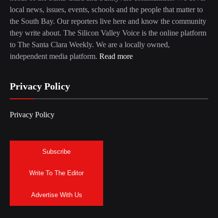
local news, issues, events, schools and the people that matter to
the South Bay. Our reporters live here and know the community
they write about. The Silicon Valley Voice is the online platform
to The Santa Clara Weekly. We are a locally owned,
independent media platform.
Read more
Privacy Policy
Privacy Policy
Subscribe
Write To The Editor
Advertise With Us