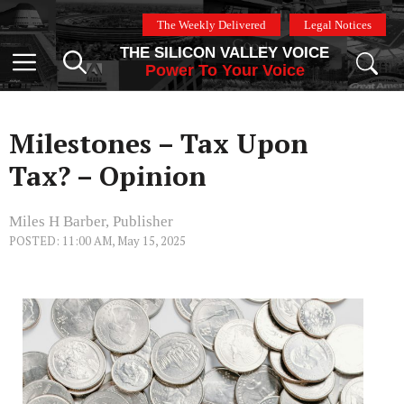
Skip
The Weekly Delivered
Legal Notices
to
THE SILICON VALLEY VOICE
content
Menu
Power To Your Voice
Milestones – Tax Upon
Tax? – Opinion
Miles H Barber, Publisher
POSTED: 11:00 AM, May 15, 2025