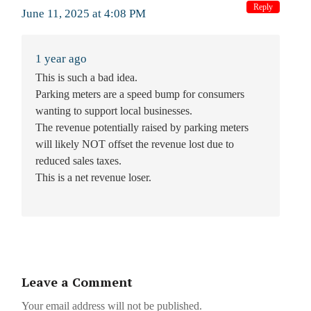
Reply
June 11, 2025 at 4:08 PM
1 year ago
This is such a bad idea.
Parking meters are a speed bump for consumers
wanting to support local businesses.
The revenue potentially raised by parking meters
will likely NOT offset the revenue lost due to
reduced sales taxes.
This is a net revenue loser.
Leave a Comment
Your email address will not be published.