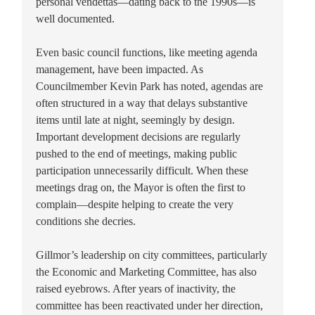
personal vendettas—dating back to the 1990s—is
well documented.
Even basic council functions, like meeting agenda
management, have been impacted. As
Councilmember Kevin Park has noted, agendas are
often structured in a way that delays substantive
items until late at night, seemingly by design.
Important development decisions are regularly
pushed to the end of meetings, making public
participation unnecessarily difficult. When these
meetings drag on, the Mayor is often the first to
complain—despite helping to create the very
conditions she decries.
Gillmor’s leadership on city committees, particularly
the Economic and Marketing Committee, has also
raised eyebrows. After years of inactivity, the
committee has been reactivated under her direction,