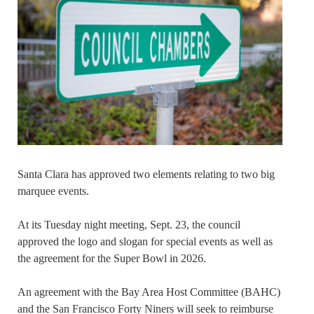
Santa Clara has approved two elements relating to two big
marquee events.
At its Tuesday night meeting, Sept. 23, the council
approved the logo and slogan for special events as well as
the agreement for the Super Bowl in 2026.
An agreement with the Bay Area Host Committee (BAHC)
and the San Francisco Forty Niners will seek to reimburse