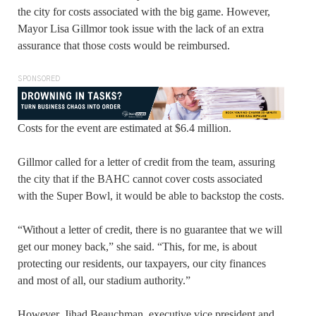
the city for costs associated with the big game. However,
Mayor Lisa Gillmor took issue with the lack of an extra
assurance that those costs would be reimbursed.
SPONSORED
Costs for the event are estimated at $6.4 million.
Gillmor called for a letter of credit from the team, assuring
the city that if the BAHC cannot cover costs associated
with the Super Bowl, it would be able to backstop the costs.
“Without a letter of credit, there is no guarantee that we will
get our money back,” she said. “This, for me, is about
protecting our residents, our taxpayers, our city finances
and most of all, our stadium authority.”
However, Jihad Beauchman, executive vice president and