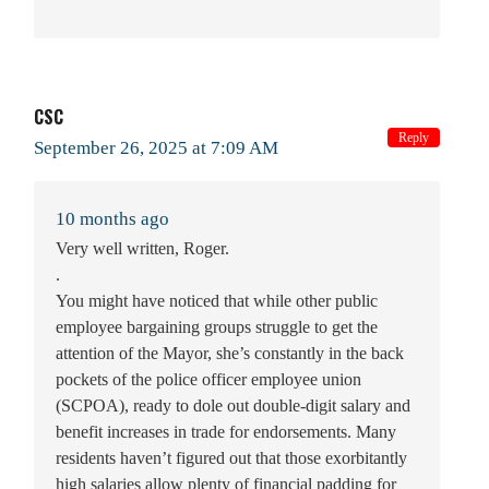
CSC
Reply
September 26, 2025 at 7:09 AM
10 months ago
Very well written, Roger.
.
You might have noticed that while other public
employee bargaining groups struggle to get the
attention of the Mayor, she’s constantly in the back
pockets of the police officer employee union
(SCPOA), ready to dole out double-digit salary and
benefit increases in trade for endorsements. Many
residents haven’t figured out that those exorbitantly
high salaries allow plenty of financial padding for