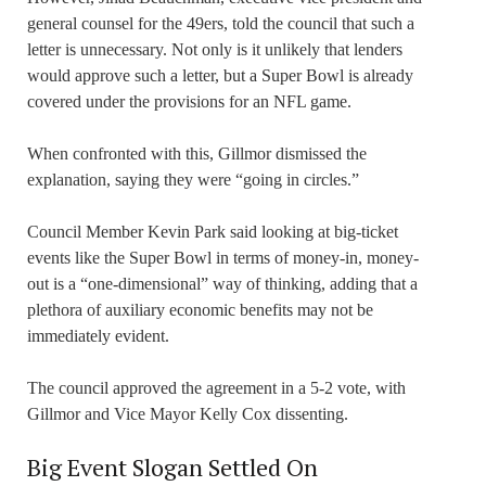
general counsel for the 49ers, told the council that such a
letter is unnecessary. Not only is it unlikely that lenders
would approve such a letter, but a Super Bowl is already
covered under the provisions for an NFL game.
When confronted with this, Gillmor dismissed the
explanation, saying they were “going in circles.”
Council Member Kevin Park said looking at big-ticket
events like the Super Bowl in terms of money-in, money-
out is a “one-dimensional” way of thinking, adding that a
plethora of auxiliary economic benefits may not be
immediately evident.
The council approved the agreement in a 5-2 vote, with
Gillmor and Vice Mayor Kelly Cox dissenting.
Big Event Slogan Settled On