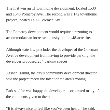
The first was an 11 townhome development, located 1530
and 1540 Pomeroy Ave. The second was a 142 townhome
project, located 1400 Coleman Ave.
The Pomeroy development would require a rezoning to
accommodate an increased density on the .48-acre site.
Although state law precludes the developer of the Coleman
Avenue development from having to provide parking, the
developer proposed 234 parking spaces
Afshan Hamid, the city’s community development director,
said the project meets the intent of the area’s zoning.
Park said he was happy the developer incorporated many of
the comments given to them.
“It is always nice to feel like you’ve been heard,” he said.