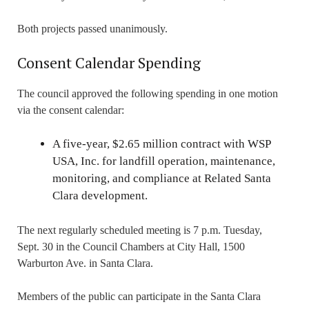
Both projects passed unanimously.
Consent Calendar Spending
The council approved the following spending in one motion
via the consent calendar:
A five-year, $2.65 million contract with WSP
USA, Inc. for landfill operation, maintenance,
monitoring, and compliance at Related Santa
Clara development.
The next regularly scheduled meeting is 7 p.m. Tuesday,
Sept. 30 in the Council Chambers at City Hall, 1500
Warburton Ave. in Santa Clara.
Members of the public can participate in the Santa Clara