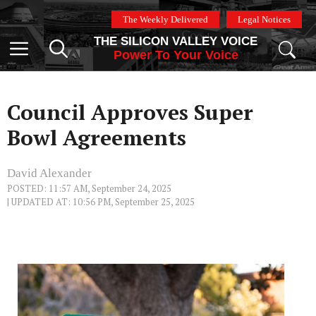
Skip
The Weekly Delivered
Legal Notices
to
THE SILICON VALLEY VOICE
content
Menu
Power To Your Voice
Council Approves Super
Bowl Agreements
David Alexander
POSTED: 11:57 AM, September 24, 2025
| UPDATED AT: 10:56 PM, September 25, 2025