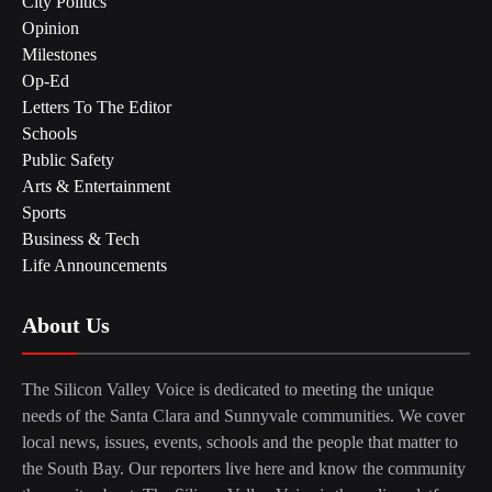
City Politics
Opinion
Milestones
Op-Ed
Letters To The Editor
Schools
Public Safety
Arts & Entertainment
Sports
Business & Tech
Life Announcements
About Us
The Silicon Valley Voice is dedicated to meeting the unique
needs of the Santa Clara and Sunnyvale communities. We cover
local news, issues, events, schools and the people that matter to
the South Bay. Our reporters live here and know the community