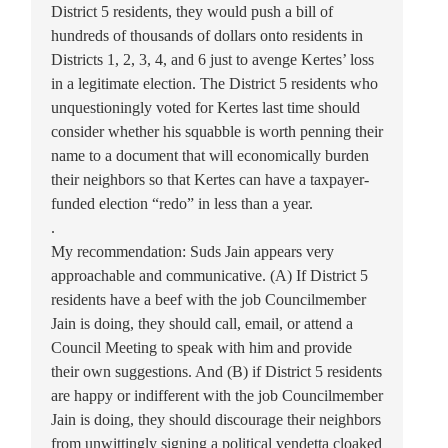
District 5 residents, they would push a bill of
hundreds of thousands of dollars onto residents in
Districts 1, 2, 3, 4, and 6 just to avenge Kertes’ loss
in a legitimate election. The District 5 residents who
unquestioningly voted for Kertes last time should
consider whether his squabble is worth penning their
name to a document that will economically burden
their neighbors so that Kertes can have a taxpayer-
funded election “redo” in less than a year.
.
My recommendation: Suds Jain appears very
approachable and communicative. (A) If District 5
residents have a beef with the job Councilmember
Jain is doing, they should call, email, or attend a
Council Meeting to speak with him and provide
their own suggestions. And (B) if District 5 residents
are happy or indifferent with the job Councilmember
Jain is doing, they should discourage their neighbors
from unwittingly signing a political vendetta cloaked