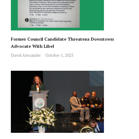
Former Council Candidate Threatens Downtown
Advocate With Libel
David Alexander
October 1, 2025