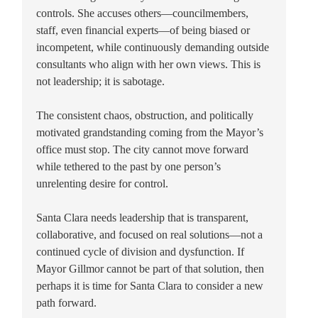
controls. She accuses others—councilmembers,
staff, even financial experts—of being biased or
incompetent, while continuously demanding outside
consultants who align with her own views. This is
not leadership; it is sabotage.
The consistent chaos, obstruction, and politically
motivated grandstanding coming from the Mayor’s
office must stop. The city cannot move forward
while tethered to the past by one person’s
unrelenting desire for control.
Santa Clara needs leadership that is transparent,
collaborative, and focused on real solutions—not a
continued cycle of division and dysfunction. If
Mayor Gillmor cannot be part of that solution, then
perhaps it is time for Santa Clara to consider a new
path forward.