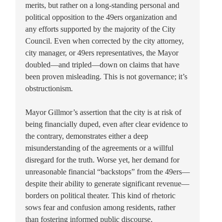
merits, but rather on a long-standing personal and
political opposition to the 49ers organization and
any efforts supported by the majority of the City
Council. Even when corrected by the city attorney,
city manager, or 49ers representatives, the Mayor
doubled—and tripled—down on claims that have
been proven misleading. This is not governance; it’s
obstructionism.
Mayor Gillmor’s assertion that the city is at risk of
being financially duped, even after clear evidence to
the contrary, demonstrates either a deep
misunderstanding of the agreements or a willful
disregard for the truth. Worse yet, her demand for
unreasonable financial “backstops” from the 49ers—
despite their ability to generate significant revenue—
borders on political theater. This kind of rhetoric
sows fear and confusion among residents, rather
than fostering informed public discourse.