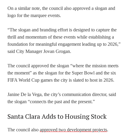
On a similar note, the council also approved a slogan and
logo for the marquee events.
“The slogan and branding effort is designed to capture the
thrill and momentum of these events while establishing a
foundation for meaningful engagement leading up to 2026,”
said City Manager Jovan Grogan.
The council approved the slogan “where the mission meets
the moment” as the slogan for the Super Bowl and the six
FIFA World Cup games the city is slated to host in 2026.
Janine De la Vega, the city’s communication director, said
the slogan “connects the past and the present.”
Santa Clara Adds to Housing Stock
The council also
approved two development projects
.