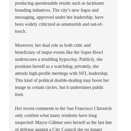
producing questionable results such as lackluster
branding initiatives. The city’s new logos and
messaging, approved under her leadership, have
been widely criticized as amateurish and out-of-
touch.
Moreover, her dual role as both critic and
beneficiary of major events like the Super Bowl
underscores a troubling hypocrisy. Publicly, she
positions herself as a watchdog; privately, she
attends high-profile meetings with NFL leadership.
This kind of political double-dealing may boost her
image in certain circles, but it undermines public
trust.
Her recent comments to the San Francisco Chronicle
only confirm what many residents have long
suspected: Mayor Gillmor sees herself as the last line
of defense against a City Council she no longer