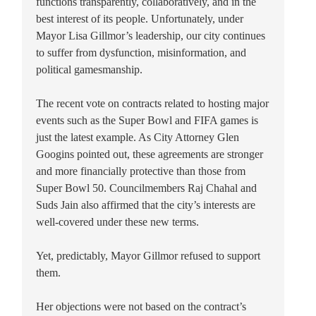
functions transparently, collaboratively, and in the
best interest of its people. Unfortunately, under
Mayor Lisa Gillmor’s leadership, our city continues
to suffer from dysfunction, misinformation, and
political gamesmanship.
The recent vote on contracts related to hosting major
events such as the Super Bowl and FIFA games is
just the latest example. As City Attorney Glen
Googins pointed out, these agreements are stronger
and more financially protective than those from
Super Bowl 50. Councilmembers Raj Chahal and
Suds Jain also affirmed that the city’s interests are
well-covered under these new terms.
Yet, predictably, Mayor Gillmor refused to support
them.
Her objections were not based on the contract’s