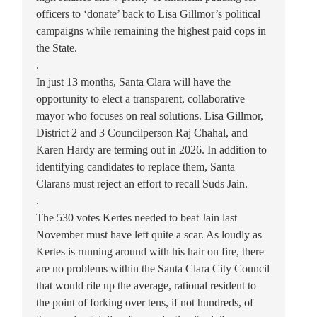
officers to ‘donate’ back to Lisa Gillmor’s political
campaigns while remaining the highest paid cops in
the State.
.
In just 13 months, Santa Clara will have the
opportunity to elect a transparent, collaborative
mayor who focuses on real solutions. Lisa Gillmor,
District 2 and 3 Councilperson Raj Chahal, and
Karen Hardy are terming out in 2026. In addition to
identifying candidates to replace them, Santa
Clarans must reject an effort to recall Suds Jain.
.
The 530 votes Kertes needed to beat Jain last
November must have left quite a scar. As loudly as
Kertes is running around with his hair on fire, there
are no problems within the Santa Clara City Council
that would rile up the average, rational resident to
the point of forking over tens, if not hundreds, of