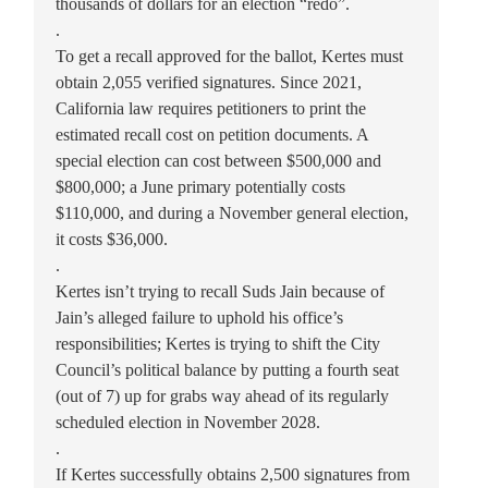
thousands of dollars for an election “redo”.
.
To get a recall approved for the ballot, Kertes must
obtain 2,055 verified signatures. Since 2021,
California law requires petitioners to print the
estimated recall cost on petition documents. A
special election can cost between $500,000 and
$800,000; a June primary potentially costs
$110,000, and during a November general election,
it costs $36,000.
.
Kertes isn’t trying to recall Suds Jain because of
Jain’s alleged failure to uphold his office’s
responsibilities; Kertes is trying to shift the City
Council’s political balance by putting a fourth seat
(out of 7) up for grabs way ahead of its regularly
scheduled election in November 2028.
.
If Kertes successfully obtains 2,500 signatures from