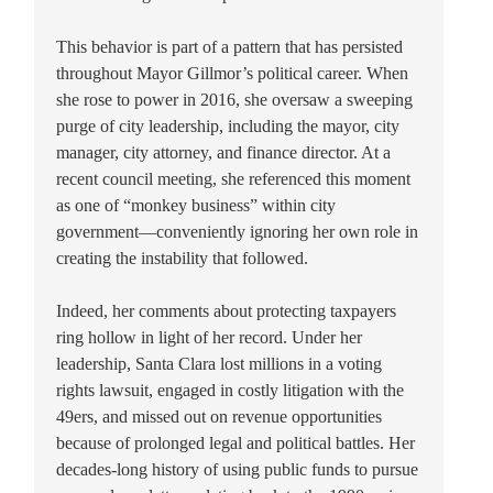
This behavior is part of a pattern that has persisted
throughout Mayor Gillmor’s political career. When
she rose to power in 2016, she oversaw a sweeping
purge of city leadership, including the mayor, city
manager, city attorney, and finance director. At a
recent council meeting, she referenced this moment
as one of “monkey business” within city
government—conveniently ignoring her own role in
creating the instability that followed.
Indeed, her comments about protecting taxpayers
ring hollow in light of her record. Under her
leadership, Santa Clara lost millions in a voting
rights lawsuit, engaged in costly litigation with the
49ers, and missed out on revenue opportunities
because of prolonged legal and political battles. Her
decades-long history of using public funds to pursue