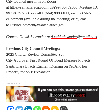
City Council meetings on Zoom
at
https://santaclaraca.zoom.us/j/99706759306
; Meeting ID:
997-0675-9306 or call 1 (669) 900-6833, via the City’s
eComment (available during the meeting) or by email
to
PublicComment@santaclaraca.gov
Contact David Alexander at
d.todd.alexander@gmail.com
Previous City Council Meetings:
2025 Charter Review Committee Set
City Approves First Round Of Bond Measure Projects
Santa Clara Enacts Eminent Domain on Yet Another
Property for SVP Expansion
SPONSORED