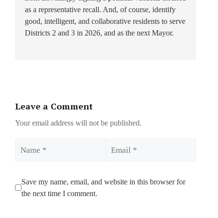
as a representative recall. And, of course, identify
good, intelligent, and collaborative residents to serve
Districts 2 and 3 in 2026, and as the next Mayor.
Leave a Comment
Your email address will not be published.
Name
Email
Save my name, email, and website in this browser for
the next time I comment.