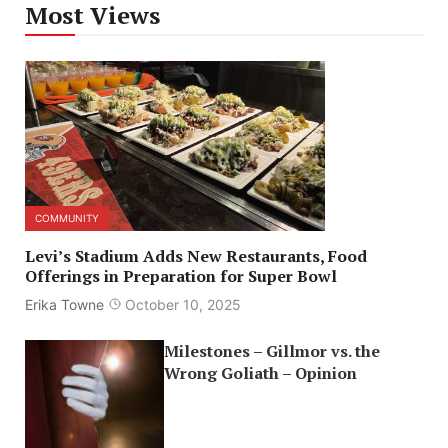
Most Views
COMMUNITY
Levi’s Stadium Adds New Restaurants, Food
Offerings in Preparation for Super Bowl
Erika Towne
October 10, 2025
Milestones – Gillmor vs. the
Wrong Goliath – Opinion