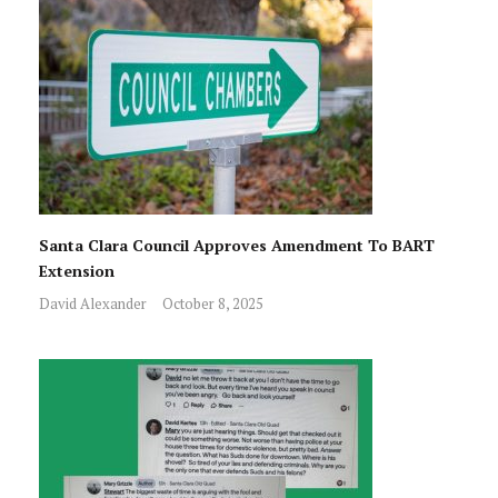
Santa Clara Council Approves Amendment To BART
Extension
David Alexander
October 8, 2025