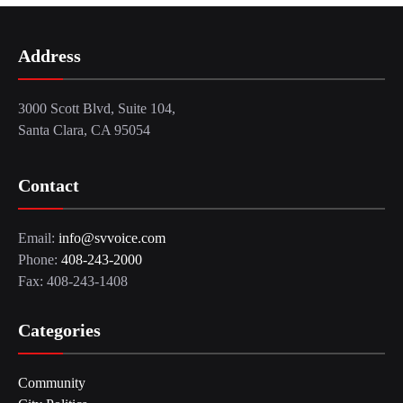
Address
3000 Scott Blvd, Suite 104,
Santa Clara, CA 95054
Contact
Email:
info@svvoice.com
Phone:
408-243-2000
Fax: 408-243-1408
Categories
Community