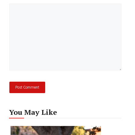
Comment
You May Like