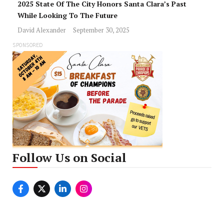
2025 State Of The City Honors Santa Clara’s Past
While Looking To The Future
David Alexander
September 30, 2025
SPONSORED
Follow Us on Social