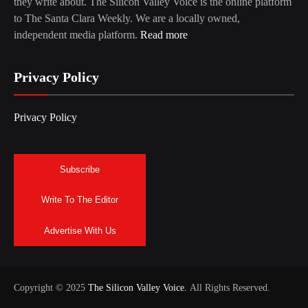
they write about. The Silicon Valley Voice is the online platform
to The Santa Clara Weekly. We are a locally owned,
independent media platform.
Read more
Privacy Policy
Privacy Policy
Subscribe
Write To The Editor
Advertise With Us
Copyright © 2025
The Silicon Valley Voice.
All Rights Reserved.