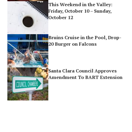
This Weekend in the Valley:
Friday, October 10 – Sunday,
October 12
Bruins Cruise in the Pool, Drop-
20 Burger on Falcons
Santa Clara Council Approves
Amendment To BART Extension