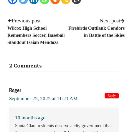
Previous post
Next post
Wilcox High School
Firebirds Outflank Condors
Remembers Soccer, Baseball
in Battle of the Skies
Standout Isaiah Mendoza
2 Comments
Roger
Reply
September 25, 2025 at 11:21 AM
10 months ago
Santa Clara residents deserve a city government that