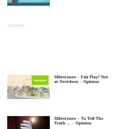
SPONSORED
Milestones – Fair Play? Not
at Nextdoor – Opinion
Milestones – To Tell The
Truth … – Opinion