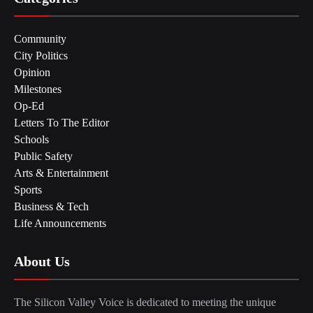
Community
City Politics
Opinion
Milestones
Op-Ed
Letters To The Editor
Schools
Public Safety
Arts & Entertainment
Sports
Business & Tech
Life Announcements
About Us
The Silicon Valley Voice is dedicated to meeting the unique