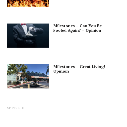
Milestones – Can You Be
Fooled Again? – Opinion
Milestones – Great Living! –
Opinion
SPONSORED