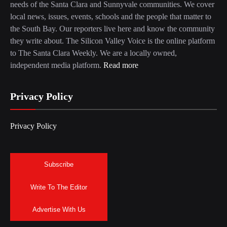
needs of the Santa Clara and Sunnyvale communities. We cover
local news, issues, events, schools and the people that matter to
the South Bay. Our reporters live here and know the community
they write about. The Silicon Valley Voice is the online platform
to The Santa Clara Weekly. We are a locally owned,
independent media platform.
Read more
Privacy Policy
Privacy Policy
Subscribe
Write To The Editor
Advertise With Us