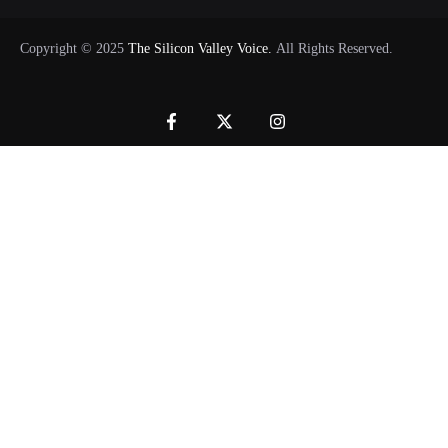
Copyright © 2025
The Silicon Valley Voice.
All Rights Reserved.