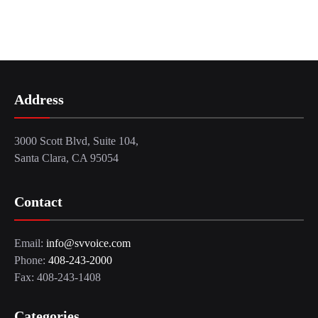
Address
3000 Scott Blvd, Suite 104,
Santa Clara, CA 95054
Contact
Email:
info@svvoice.com
Phone:
408-243-2000
Fax: 408-243-1408
Categories