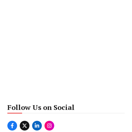
Follow Us on Social