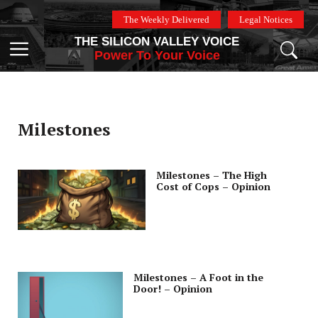
Skip
The Weekly Delivered
Legal Notices
to
THE SILICON VALLEY VOICE
content
Menu
Power To Your Voice
Milestones
Milestones – The High
Cost of Cops – Opinion
Milestones – A Foot in the
Door! – Opinion