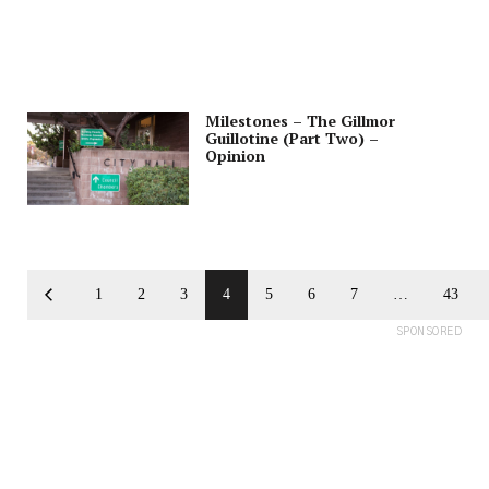
Milestones – The Gillmor
Guillotine (Part Two) –
Opinion
1
2
3
4
5
6
7
…
43
SPONSORED