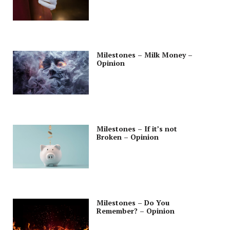
Milestones – Milk Money –
Opinion
Milestones – If it’s not
Broken – Opinion
Milestones – Do You
Remember? – Opinion