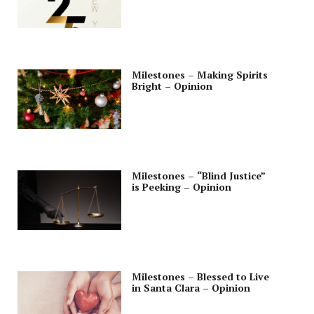
Milestones – Making Spirits
Bright – Opinion
Milestones – “Blind Justice”
is Peeking – Opinion
Milestones – Blessed to Live
in Santa Clara – Opinion