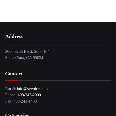
Address
3000 Scott Blvd, Suite 104,
Santa Clara, CA 95054
Contact
Email:
info@svvoice.com
Phone:
408-243-2000
Fax: 408-243-1408
Categories