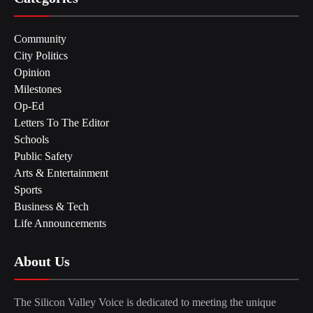
Community
City Politics
Opinion
Milestones
Op-Ed
Letters To The Editor
Schools
Public Safety
Arts & Entertainment
Sports
Business & Tech
Life Announcements
About Us
The Silicon Valley Voice is dedicated to meeting the unique