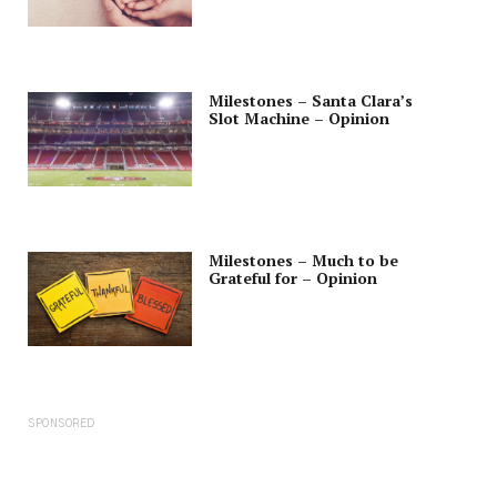
Milestones – Santa Clara’s
Slot Machine – Opinion
Milestones – Much to be
Grateful for – Opinion
SPONSORED