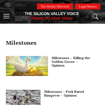
Skip
The Weekly Delivered
Legal Notices
to
THE SILICON VALLEY VOICE
content
Menu
Power To Your Voice
Milestones
Milestones – Killing the
Golden Goose –
Opinion
Milestones – Pork Barrel
Hangover – Opinion