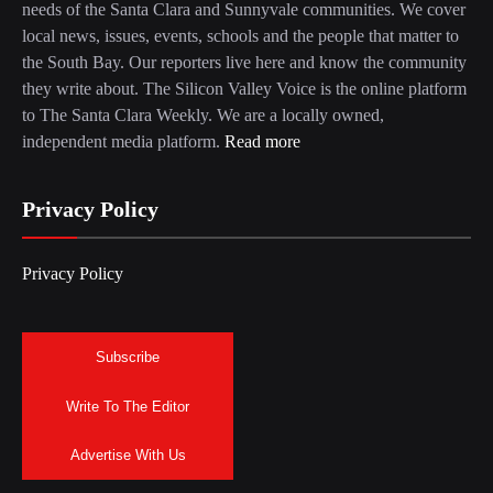
needs of the Santa Clara and Sunnyvale communities. We cover
local news, issues, events, schools and the people that matter to
the South Bay. Our reporters live here and know the community
they write about. The Silicon Valley Voice is the online platform
to The Santa Clara Weekly. We are a locally owned,
independent media platform.
Read more
Privacy Policy
Privacy Policy
Subscribe
Write To The Editor
Advertise With Us