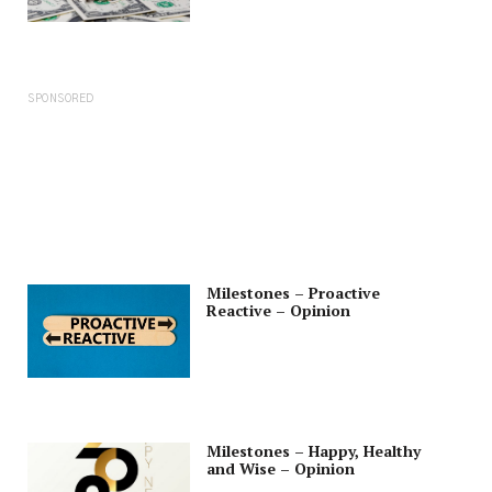
SPONSORED
Milestones – Proactive
Reactive – Opinion
Milestones – Happy, Healthy
and Wise – Opinion