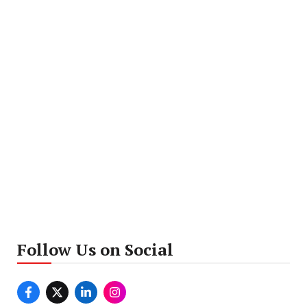
Follow Us on Social