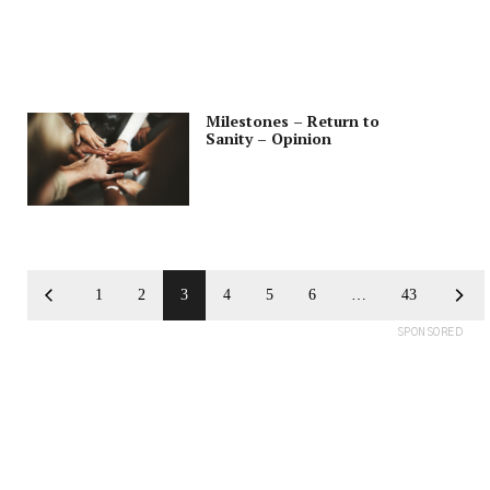
Milestones – Return to
Sanity – Opinion
1
2
3
4
5
6
…
43
SPONSORED