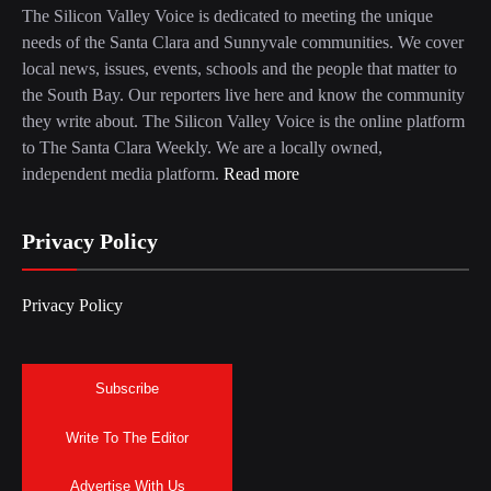
The Silicon Valley Voice is dedicated to meeting the unique
needs of the Santa Clara and Sunnyvale communities. We cover
local news, issues, events, schools and the people that matter to
the South Bay. Our reporters live here and know the community
they write about. The Silicon Valley Voice is the online platform
to The Santa Clara Weekly. We are a locally owned,
independent media platform.
Read more
Privacy Policy
Privacy Policy
Subscribe
Write To The Editor
Advertise With Us