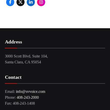
Address
3000 Scott Blvd, Suite 104,
Santa Clara, CA 95054
Contact
Email:
info@svvoice.com
Phone:
408-243-2000
Fax: 408-243-1408