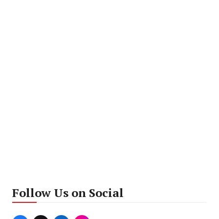
Follow Us on Social