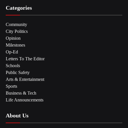
Categories
Community
City Politics
Opinion
Milestones
Op-Ed
Letters To The Editor
Schools
Public Safety
Arts & Entertainment
Sports
Business & Tech
Life Announcements
About Us