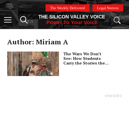
Skip
The Weekly Delivered
Legal Notices
to
THE SILICON VALLEY VOICE
content
Menu
Power To Your Voice
Author: Miriam A
The Wars We Don’t
See: How Students
Carry the Stories the
Media Ignores
SPONSORED