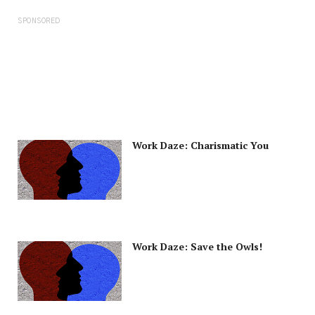
SPONSORED
Work Daze: Charismatic You
Work Daze: Save the Owls!