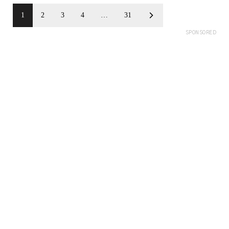
1
2
3
4
…
31
SPONSORED