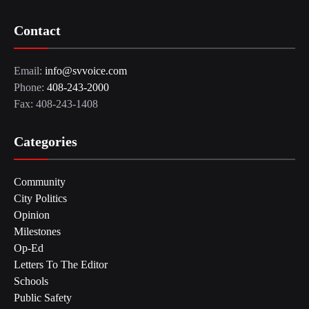
Contact
Email:
info@svvoice.com
Phone:
408-243-2000
Fax: 408-243-1408
Categories
Community
City Politics
Opinion
Milestones
Op-Ed
Letters To The Editor
Schools
Public Safety