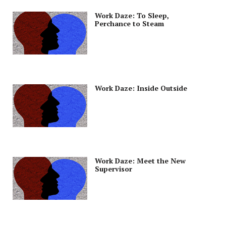
Work Daze: To Sleep,
Perchance to Steam
Work Daze: Inside Outside
Work Daze: Meet the New
Supervisor