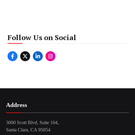
Follow Us on Social
Address
3000 Scott Blvd, Suite 104,
Santa Clara, CA 95054