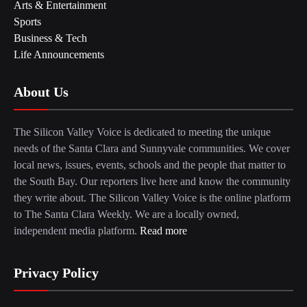
Arts & Entertainment
Sports
Business & Tech
Life Announcements
About Us
The Silicon Valley Voice is dedicated to meeting the unique
needs of the Santa Clara and Sunnyvale communities. We cover
local news, issues, events, schools and the people that matter to
the South Bay. Our reporters live here and know the community
they write about. The Silicon Valley Voice is the online platform
to The Santa Clara Weekly. We are a locally owned,
independent media platform.
Read more
Privacy Policy