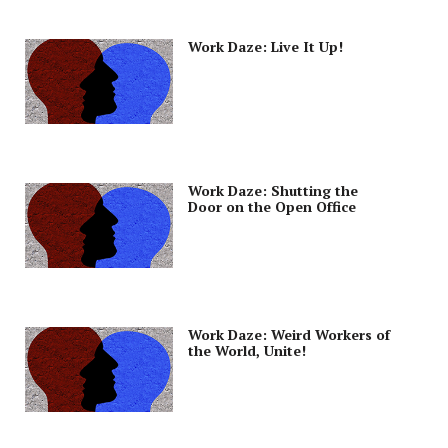
Work Daze: Live It Up!
Work Daze: Shutting the
Door on the Open Office
Work Daze: Weird Workers of
the World, Unite!