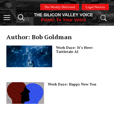
Skip
The Weekly Delivered
Legal Notices
to
THE SILICON VALLEY VOICE
content
Menu
Power To Your Voice
Author: Bob Goldman
Work Daze: It’s Here:
Tattletale AI
Work Daze: Happy New You