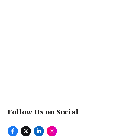
Follow Us on Social