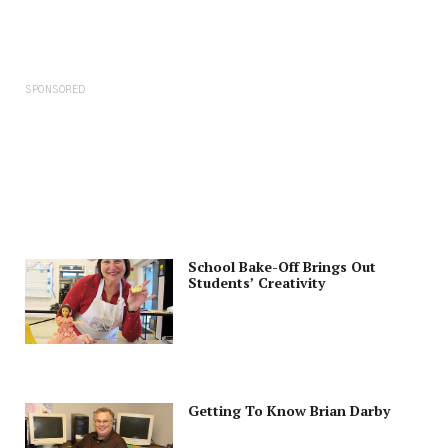
SPONSORED
School Bake-Off Brings Out
Students’ Creativity
Getting To Know Brian Darby