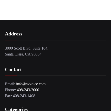
Address
3000 Scott Blvd, Suite 104,
Santa Clara, CA 95054
Contact
Email:
info@svvoice.com
Phone:
408-243-2000
Fax: 408-243-1408
Categories