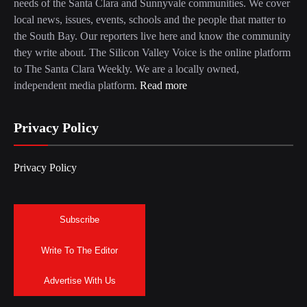
needs of the Santa Clara and Sunnyvale communities. We cover
local news, issues, events, schools and the people that matter to
the South Bay. Our reporters live here and know the community
they write about. The Silicon Valley Voice is the online platform
to The Santa Clara Weekly. We are a locally owned,
independent media platform.
Read more
Privacy Policy
Privacy Policy
Subscribe
Write To The Editor
Advertise With Us