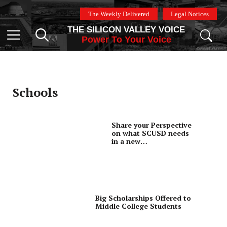
Skip
The Weekly Delivered
Legal Notices
to
THE SILICON VALLEY VOICE
content
Menu
Power To Your Voice
Schools
Share your Perspective
on what SCUSD needs
in a new
Superintendent
Big Scholarships Offered to
Middle College Students