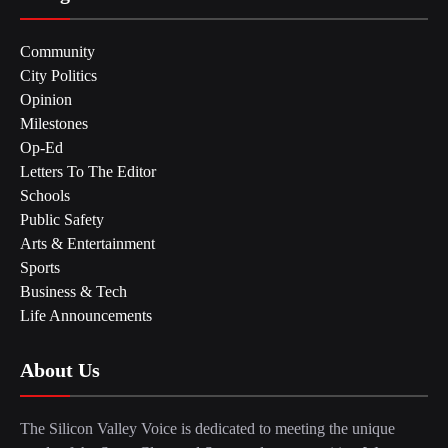
Community
City Politics
Opinion
Milestones
Op-Ed
Letters To The Editor
Schools
Public Safety
Arts & Entertainment
Sports
Business & Tech
Life Announcements
About Us
The Silicon Valley Voice is dedicated to meeting the unique