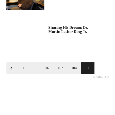
Sharing His Dream: Dr.
Martin Luther King Jr.
1
…
102
103
104
105
SPONSORED